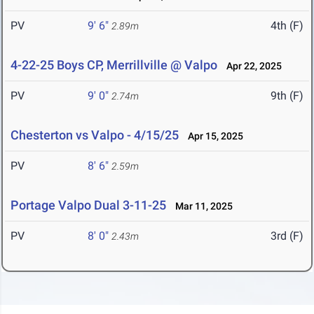
PV
9' 6"
4th (F)
2.89m
4-22-25 Boys CP, Merrillville @ Valpo
Apr 22, 2025
PV
9' 0"
9th (F)
2.74m
Chesterton vs Valpo - 4/15/25
Apr 15, 2025
PV
8' 6"
2.59m
Portage Valpo Dual 3-11-25
Mar 11, 2025
PV
8' 0"
3rd (F)
2.43m