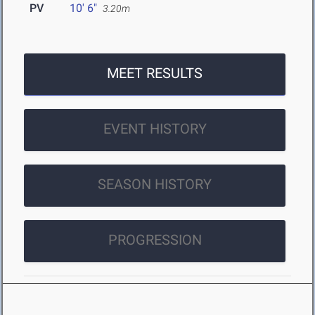
PV
10' 6"
3.20m
MEET RESULTS
EVENT HISTORY
SEASON HISTORY
PROGRESSION