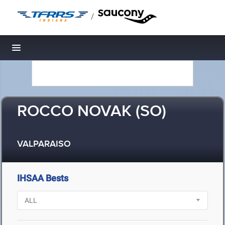
/
Toggle navigation
ROCCO NOVAK (SO)
VALPARAISO
IHSAA Bests