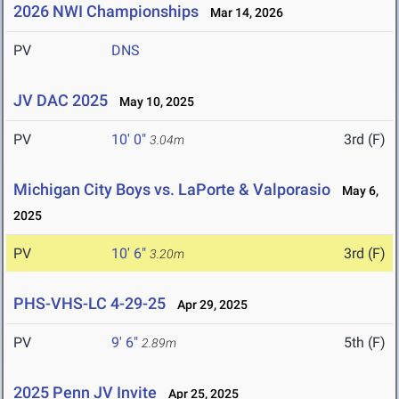
2026 NWI Championships
Mar 14, 2026
PV
DNS
JV DAC 2025
May 10, 2025
PV
10' 0"
3rd (F)
3.04m
Michigan City Boys vs. LaPorte & Valporasio
May 6,
2025
PV
10' 6"
3rd (F)
3.20m
PHS-VHS-LC 4-29-25
Apr 29, 2025
PV
9' 6"
5th (F)
2.89m
2025 Penn JV Invite
Apr 25, 2025