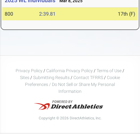
2025 WL Individuals
Mar 8, 2025
800
2:39.81
17th (F)
Privacy Policy
/
California Privacy Policy
/
Terms of Use
/
Sites
/
Submitting Results
/
Contact TFRRS
/
Cookie
Preferences / Do Not Sell or Share My Personal
Information
Copyright © 2026 DirectAthletics, Inc.
Generated 2026-08-08 11:20:55