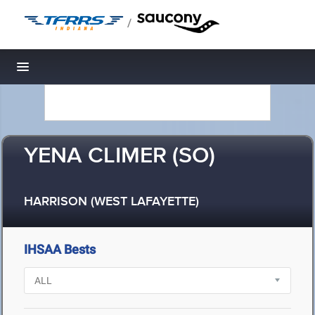
/
Toggle navigation
YENA CLIMER (SO)
HARRISON (WEST LAFAYETTE)
IHSAA Bests