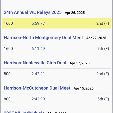
24th Annual WL Relays 2025
Apr 26, 2025
1600
5:59.77
2nd (F)
Harrison-North Montgomery Dual Meet
Apr 22, 2025
1600
6:11.49
7th (F)
Harrison-Noblesville Girls Dual
Apr 17, 2025
800
2:42.21
2nd (F)
Harrison-McCutcheon Dual Meet
Apr 15, 2025
800
2:43.99
5th (F)