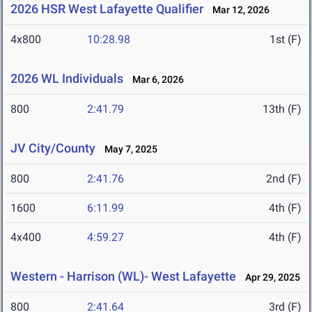
2026 HSR West Lafayette Qualifier
Mar 12, 2026
4x800
10:28.98
1st (F)
2026 WL Individuals
Mar 6, 2026
800
2:41.79
13th (F)
JV City/County
May 7, 2025
800
2:41.76
2nd (F)
1600
6:11.99
4th (F)
4x400
4:59.27
4th (F)
Western - Harrison (WL)- West Lafayette
Apr 29, 2025
800
2:41.64
3rd (F)