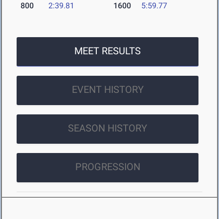
800
2:39.81
1600
5:59.77
MEET RESULTS
EVENT HISTORY
SEASON HISTORY
PROGRESSION