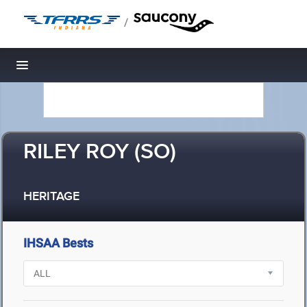
/
Toggle navigation
RILEY ROY (SO)
HERITAGE
IHSAA Bests