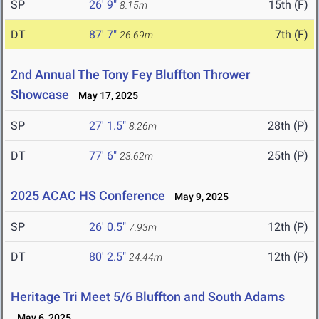
SP
26' 9"
15th (F)
8.15m
DT
87' 7"
7th (F)
26.69m
2nd Annual The Tony Fey Bluffton Thrower
Showcase
May 17, 2025
SP
27' 1.5"
28th (P)
8.26m
DT
77' 6"
25th (P)
23.62m
2025 ACAC HS Conference
May 9, 2025
SP
26' 0.5"
12th (P)
7.93m
DT
80' 2.5"
12th (P)
24.44m
Heritage Tri Meet 5/6 Bluffton and South Adams
May 6, 2025