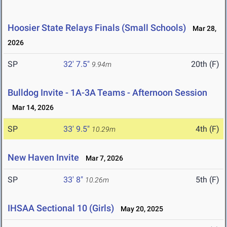
Hoosier State Relays Finals (Small Schools)
Mar 28,
2026
SP
32' 7.5"
20th (F)
9.94m
Bulldog Invite - 1A-3A Teams - Afternoon Session
Mar 14, 2026
SP
33' 9.5"
4th (F)
10.29m
New Haven Invite
Mar 7, 2026
SP
33' 8"
5th (F)
10.26m
IHSAA Sectional 10 (Girls)
May 20, 2025