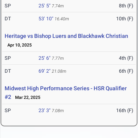
SP
25' 5"
8th (F)
7.74m
DT
53' 10"
10th (F)
16.40m
Heritage vs Bishop Luers and Blackhawk Christian
Apr 10, 2025
SP
25' 6"
4th (F)
7.77m
DT
69' 2"
6th (F)
21.08m
Midwest High Performance Series - HSR Qualifier
#2
Mar 22, 2025
SP
23' 3"
16th (F)
7.08m