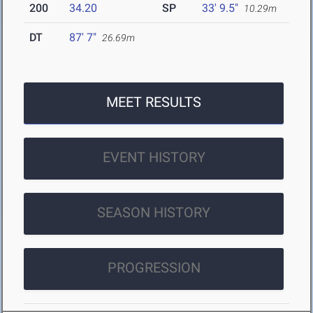
200
34.20
SP
33' 9.5"
10.29m
DT
87' 7"
26.69m
MEET RESULTS
EVENT HISTORY
SEASON HISTORY
PROGRESSION