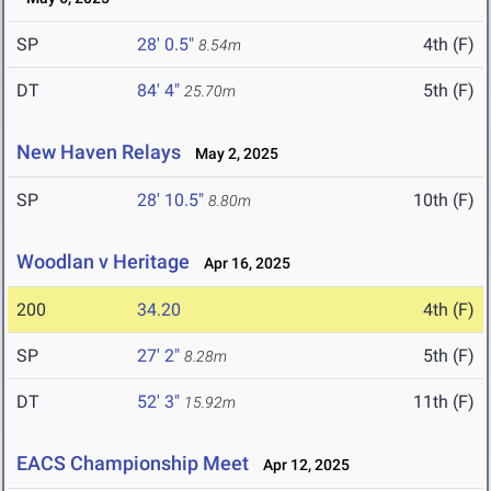
SP
28' 0.5"
4th (F)
8.54m
DT
84' 4"
5th (F)
25.70m
New Haven Relays
May 2, 2025
SP
28' 10.5"
10th (F)
8.80m
Woodlan v Heritage
Apr 16, 2025
200
34.20
4th (F)
SP
27' 2"
5th (F)
8.28m
DT
52' 3"
11th (F)
15.92m
EACS Championship Meet
Apr 12, 2025