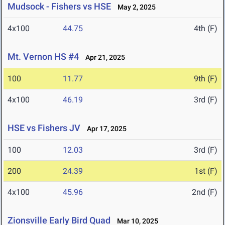
Mudsock - Fishers vs HSE
May 2, 2025
4x100
44.75
4th (F)
Mt. Vernon HS #4
Apr 21, 2025
100
11.77
9th (F)
4x100
46.19
3rd (F)
HSE vs Fishers JV
Apr 17, 2025
100
12.03
3rd (F)
200
24.39
1st (F)
4x100
45.96
2nd (F)
Zionsville Early Bird Quad
Mar 10, 2025