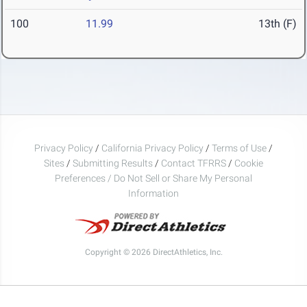
100
11.99
13th (F)
Privacy Policy
/
California Privacy Policy
/
Terms of Use
/
Sites
/
Submitting Results
/
Contact TFRRS
/
Cookie
Preferences / Do Not Sell or Share My Personal
Information
Copyright © 2026 DirectAthletics, Inc.
Generated 2026-08-05 21:54:03