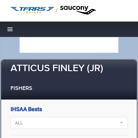
/
Toggle navigation
ATTICUS FINLEY (JR)
FISHERS
IHSAA Bests