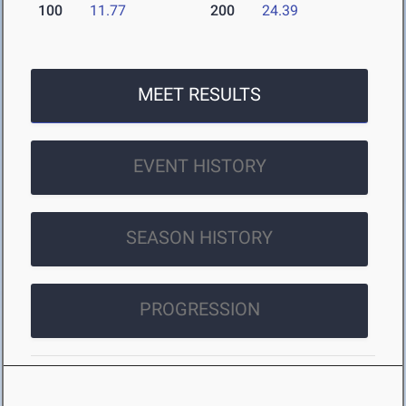
100
11.77
200
24.39
MEET RESULTS
EVENT HISTORY
SEASON HISTORY
PROGRESSION