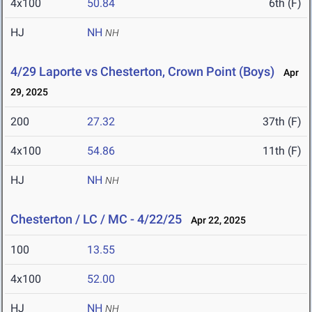
4x100
50.84
6th (F)
HJ
NH
NH
4/29 Laporte vs Chesterton, Crown Point (Boys)
Apr
29, 2025
200
27.32
37th (F)
4x100
54.86
11th (F)
HJ
NH
NH
Chesterton / LC / MC - 4/22/25
Apr 22, 2025
100
13.55
4x100
52.00
HJ
NH
NH