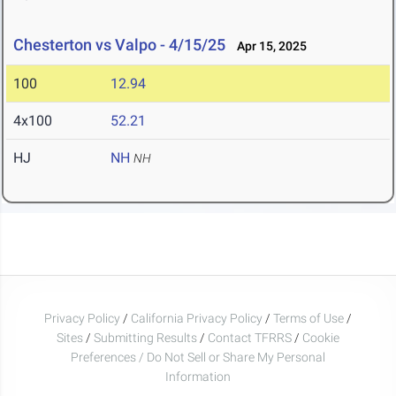
Chesterton vs Valpo - 4/15/25
Apr 15, 2025
100
12.94
4x100
52.21
HJ
NH
NH
Privacy Policy
/
California Privacy Policy
/
Terms of Use
/
Sites
/
Submitting Results
/
Contact TFRRS
/
Cookie
Preferences / Do Not Sell or Share My Personal
Information