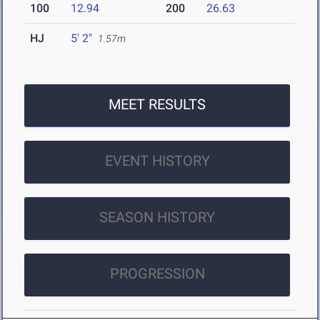
100
12.94
200
26.63
HJ
5' 2"
1.57m
MEET RESULTS
EVENT HISTORY
SEASON HISTORY
PROGRESSION