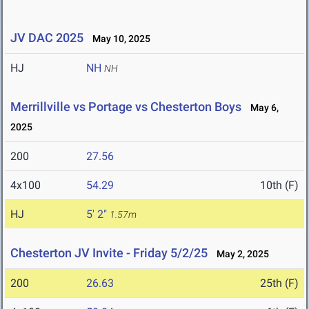
JV DAC 2025
May 10, 2025
HJ
NH
NH
Merrillville vs Portage vs Chesterton Boys
May 6,
2025
200
27.56
4x100
54.29
10th (F)
HJ
5' 2"
1.57m
Chesterton JV Invite - Friday 5/2/25
May 2, 2025
200
26.63
25th (F)