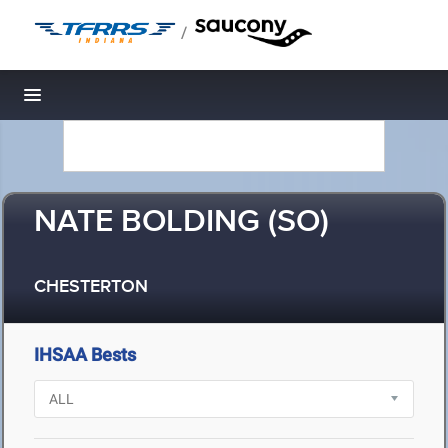
/
Toggle navigation
NATE BOLDING (SO)
CHESTERTON
IHSAA Bests