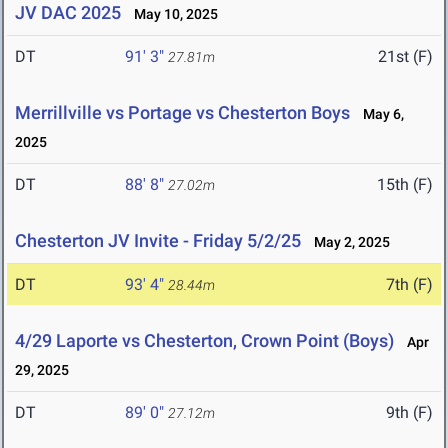
JV DAC 2025
May 10, 2025
DT
91' 3"
21st (F)
27.81m
Merrillville vs Portage vs Chesterton Boys
May 6,
2025
DT
88' 8"
15th (F)
27.02m
Chesterton JV Invite - Friday 5/2/25
May 2, 2025
DT
93' 4"
7th (F)
28.44m
4/29 Laporte vs Chesterton, Crown Point (Boys)
Apr
29, 2025
DT
89' 0"
9th (F)
27.12m