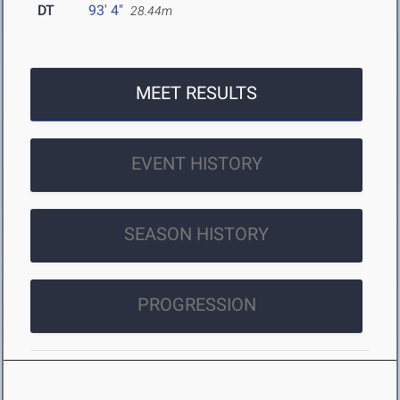
DT
93' 4"
28.44m
MEET RESULTS
EVENT HISTORY
SEASON HISTORY
PROGRESSION