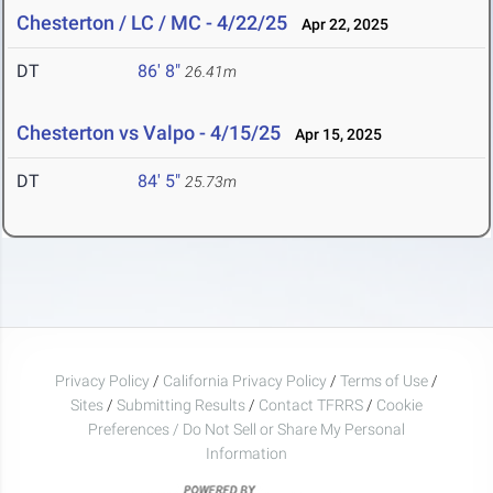
Chesterton / LC / MC - 4/22/25
Apr 22, 2025
DT
86' 8"
26.41m
Chesterton vs Valpo - 4/15/25
Apr 15, 2025
DT
84' 5"
25.73m
Privacy Policy
/
California Privacy Policy
/
Terms of Use
/
Sites
/
Submitting Results
/
Contact TFRRS
/
Cookie
Preferences / Do Not Sell or Share My Personal
Information