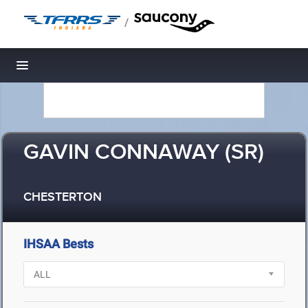
/
Toggle navigation
GAVIN CONNAWAY (SR)
CHESTERTON
IHSAA Bests