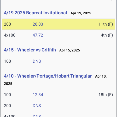
4/19 2025 Bearcat Invitational
Apr 19, 2025
200
26.03
11th (F)
4x100
47.72
4th (F)
4/15 - Wheeler vs Griffith
Apr 15, 2025
100
DNS
4/10 - Wheeler/Portage/Hobart Triangular
Apr 10,
2025
100
12.84
18th (F)
200
DNS
4x100
DNS