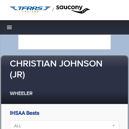
/
Toggle navigation
CHRISTIAN JOHNSON
(JR)
WHEELER
IHSAA Bests