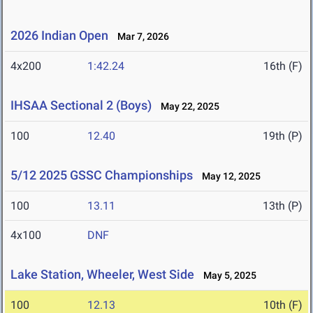
2026 Indian Open
Mar 7, 2026
4x200
1:42.24
16th (F)
IHSAA Sectional 2 (Boys)
May 22, 2025
100
12.40
19th (P)
5/12 2025 GSSC Championships
May 12, 2025
100
13.11
13th (P)
4x100
DNF
Lake Station, Wheeler, West Side
May 5, 2025
100
12.13
10th (F)