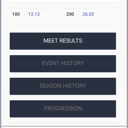
100
12.13
200
26.03
MEET RESULTS
EVENT HISTORY
SEASON HISTORY
PROGRESSION