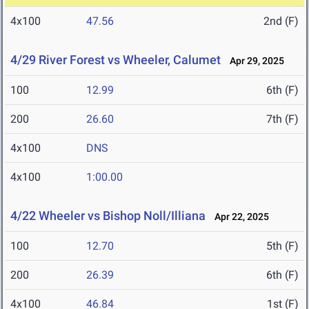
4x100
47.56
2nd (F)
4/29 River Forest vs Wheeler, Calumet
Apr 29, 2025
100
12.99
6th (F)
200
26.60
7th (F)
4x100
DNS
4x100
1:00.00
4/22 Wheeler vs Bishop Noll/Illiana
Apr 22, 2025
100
12.70
5th (F)
200
26.39
6th (F)
4x100
46.84
1st (F)