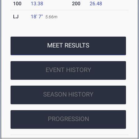
100
13.38
200
26.48
LJ
18' 7"
5.66m
MEET RESULTS
EVENT HISTORY
SEASON HISTORY
PROGRESSION