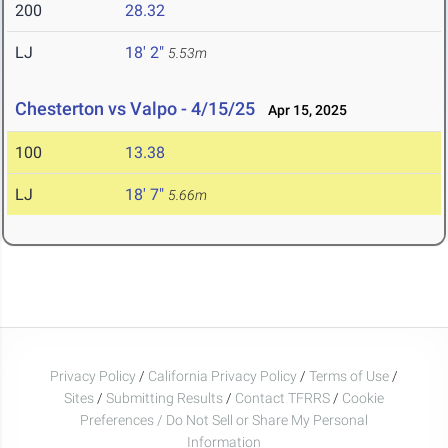
200
28.32
LJ
18' 2"
5.53m
Chesterton vs Valpo - 4/15/25
Apr 15, 2025
100
13.38
LJ
18' 7"
5.66m
Privacy Policy
/
California Privacy Policy
/
Terms of Use
/
Sites
/
Submitting Results
/
Contact TFRRS
/
Cookie
Preferences / Do Not Sell or Share My Personal
Information