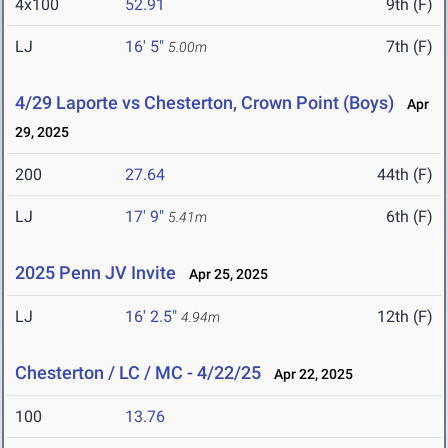
4x100
52.91
9th (F)
LJ
16' 5"
7th (F)
5.00m
4/29 Laporte vs Chesterton, Crown Point (Boys)
Apr
29, 2025
200
27.64
44th (F)
LJ
17' 9"
6th (F)
5.41m
2025 Penn JV Invite
Apr 25, 2025
LJ
16' 2.5"
12th (F)
4.94m
Chesterton / LC / MC - 4/22/25
Apr 22, 2025
100
13.76