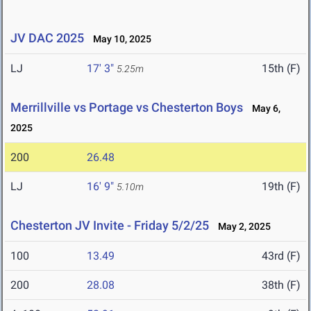
JV DAC 2025
May 10, 2025
LJ
17' 3"
15th (F)
5.25m
Merrillville vs Portage vs Chesterton Boys
May 6,
2025
200
26.48
LJ
16' 9"
19th (F)
5.10m
Chesterton JV Invite - Friday 5/2/25
May 2, 2025
100
13.49
43rd (F)
200
28.08
38th (F)