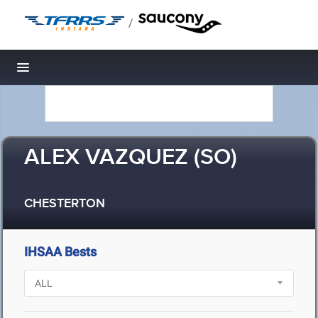
/
Toggle navigation
ALEX VAZQUEZ (SO)
CHESTERTON
IHSAA Bests