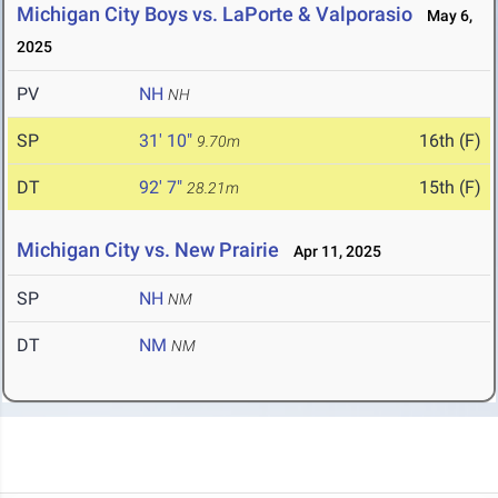
Michigan City Boys vs. LaPorte & Valporasio
May 6,
2025
PV
NH
NH
SP
31' 10"
16th (F)
9.70m
DT
92' 7"
15th (F)
28.21m
Michigan City vs. New Prairie
Apr 11, 2025
SP
NH
NM
DT
NM
NM