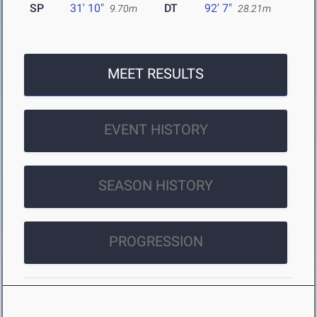
SP
31' 10"
DT
92' 7"
9.70m
28.21m
MEET RESULTS
EVENT HISTORY
SEASON HISTORY
PROGRESSION