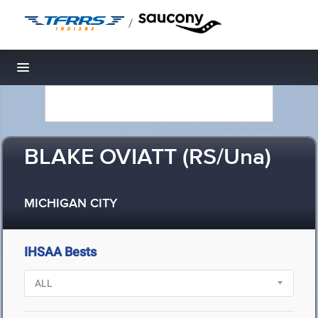
/
Toggle navigation
BLAKE OVIATT (RS/Una)
MICHIGAN CITY
IHSAA Bests