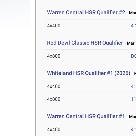
Warren Central HSR Qualifier #2
Mar 
4x400
4:
Red Devil Classic HSR Qualifier
Mar 7
4x800
D
Whiteland HSR Qualifier #1 (2026)
M
4x400
4:
4x800
11
Warren Central HSR Qualifier #1
Mar 
4x400
4: