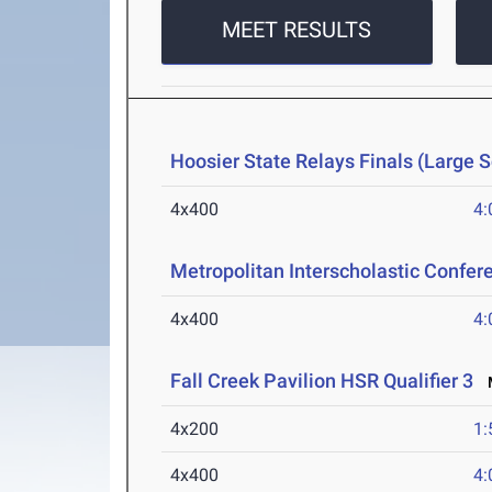
MEET RESULTS
Hoosier State Relays Finals (Large 
4x400
4:
Metropolitan Interscholastic Confe
4x400
4:
Fall Creek Pavilion HSR Qualifier 3
M
4x200
1:
4x400
4: