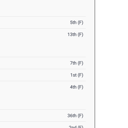
5th (F)
13th (F)
7th (F)
1st (F)
4th (F)
36th (F)
2nd (F)