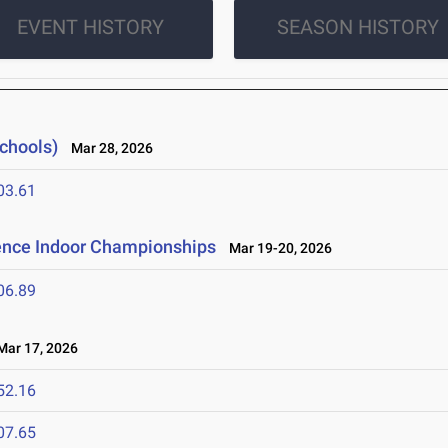
EVENT HISTORY
SEASON HISTORY
Schools)
Mar 28, 2026
03.61
rence Indoor Championships
Mar 19-20, 2026
06.89
ar 17, 2026
52.16
07.65