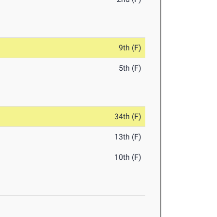
9th (F)
5th (F)
34th (F)
13th (F)
10th (F)