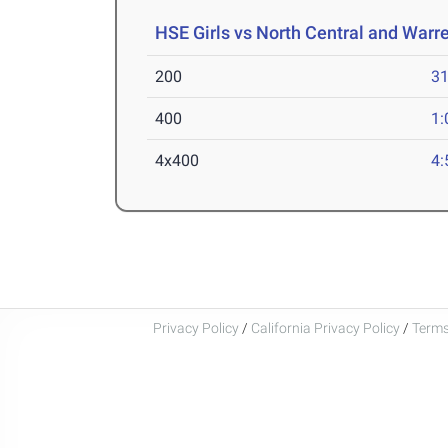
HSE Girls vs North Central and Warr
200
31
400
1:
4x400
4:
Privacy Policy
/
California Privacy Policy
/
Terms