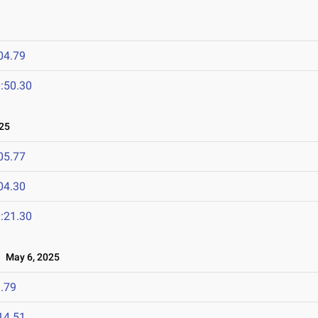
04.79
:50.30
25
05.77
04.30
:21.30
May 6, 2025
.79
14.51