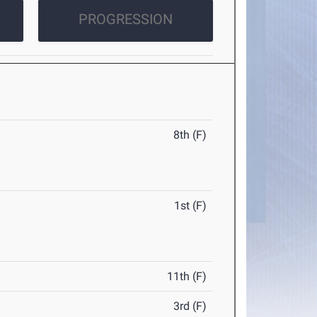
PROGRESSION
8th (F)
1st (F)
11th (F)
3rd (F)