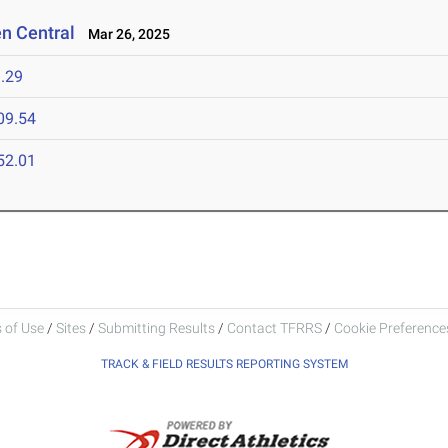
en Central
Mar 26, 2025
.29
09.54
52.01
 of Use
/
Sites
/
Submitting Results
/
Contact TFRRS
/
Cookie Preferences
TRACK & FIELD RESULTS REPORTING SYSTEM