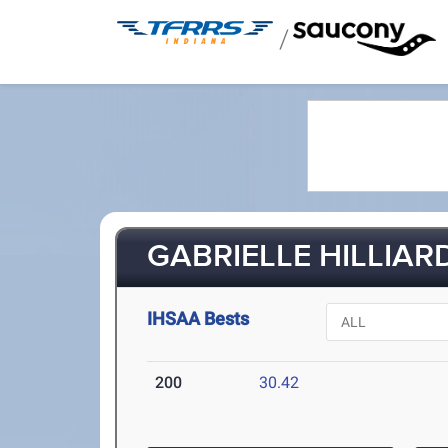
/
GABRIELLE HILLIARD
IHSAA Bests
200
30.42