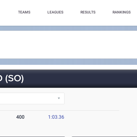
TEAMS
LEAGUES
RESULTS
RANKINGS
 (SO)
400
1:03.36