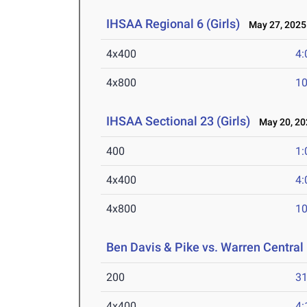
IHSAA Regional 6 (Girls)
May 27, 2025
4x400
4:
4x800
10
IHSAA Sectional 23 (Girls)
May 20, 20
400
1:
4x400
4:
4x800
10
Ben Davis & Pike vs. Warren Central
200
31
4x400
4: