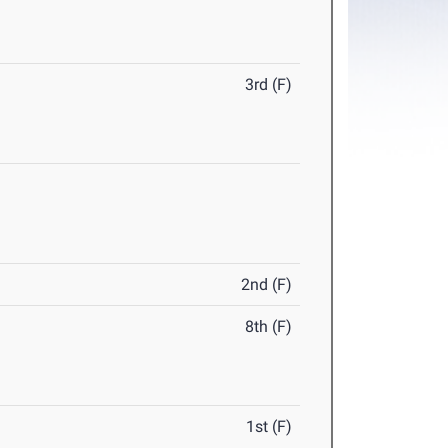
3rd (F)
2nd (F)
8th (F)
1st (F)