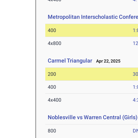
Metropolitan Interscholastic Confer
400
1:
4x800
12
Carmel Triangular
Apr 22, 2025
200
30
400
1:
4x400
4:
Noblesville vs Warren Central (Girls)
800
D