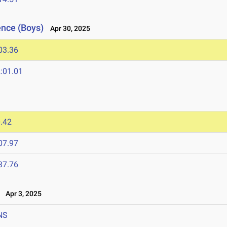
ence (Boys)
Apr 30, 2025
03.36
:01.01
.42
07.97
37.76
Apr 3, 2025
NS