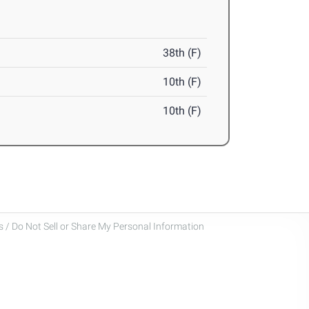
38th (F)
10th (F)
10th (F)
 / Do Not Sell or Share My Personal Information