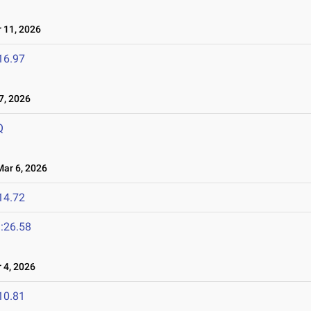
11, 2026
16.97
, 2026
Q
ar 6, 2026
14.72
:26.58
4, 2026
10.81