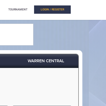
TOURNAMENT
LOGIN / REGISTER
WARREN CENTRAL