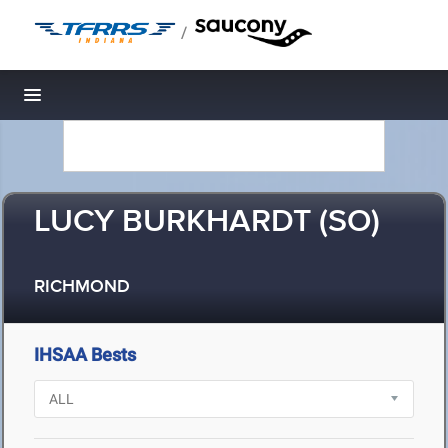
/
Toggle navigation
LUCY BURKHARDT (SO)
RICHMOND
IHSAA Bests