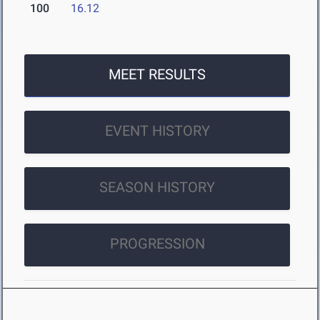
100
16.12
MEET RESULTS
EVENT HISTORY
SEASON HISTORY
PROGRESSION