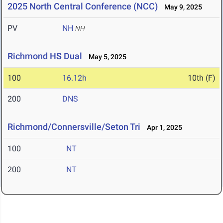
2025 North Central Conference (NCC)
May 9, 2025
PV
NH
NH
Richmond HS Dual
May 5, 2025
100
16.12h
10th (F)
200
DNS
Richmond/Connersville/Seton Tri
Apr 1, 2025
100
NT
200
NT