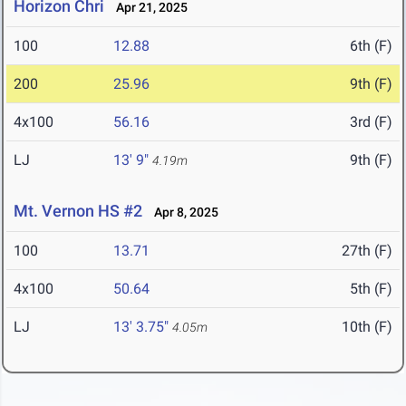
Horizon Chri
Apr 21, 2025
100
12.88
6th (F)
200
25.96
9th (F)
4x100
56.16
3rd (F)
LJ
13' 9"
9th (F)
4.19m
Mt. Vernon HS #2
Apr 8, 2025
100
13.71
27th (F)
4x100
50.64
5th (F)
LJ
13' 3.75"
10th (F)
4.05m