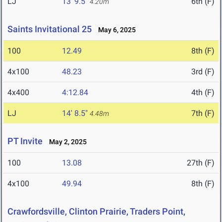
LJ
13' 9.5"
6th (F)
4.20m
Saints Invitational 25
May 6, 2025
100
12.49
8th (F)
4x100
48.23
3rd (F)
4x400
4:12.84
4th (F)
LJ
14' 8.5"
7th (F)
4.48m
PT Invite
May 2, 2025
100
13.08
27th (F)
4x100
49.94
8th (F)
Crawfordsville, Clinton Prairie, Traders Point,