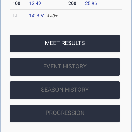
100
12.49
200
25.96
LJ
14' 8.5"
4.48m
MEET RESULTS
EVENT HISTORY
SEASON HISTORY
PROGRESSION