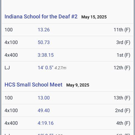
Indiana School for the Deaf #2
May 15, 2025
100
13.26
11th (F)
4x100
50.73
3rd (F)
4x400
3:38.15
1st (F)
LJ
14' 0.5"
12th (F)
4.27m
HCS Small School Meet
May 9, 2025
100
13.00
13th (F)
4x100
49.40
2nd (F)
4x400
4:19.16
4th (F)