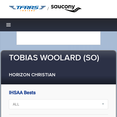
/
Toggle navigation
TOBIAS WOOLARD (SO)
HORIZON CHRISTIAN
IHSAA Bests