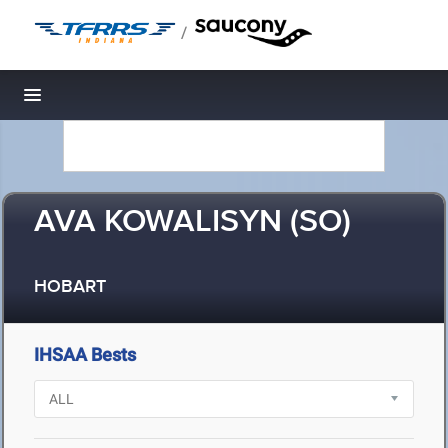
/
Toggle navigation
AVA KOWALISYN (SO)
HOBART
IHSAA Bests