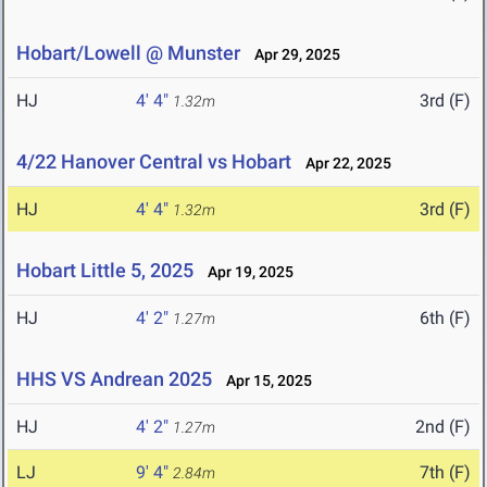
Hobart/Lowell @ Munster
Apr 29, 2025
HJ
4' 4"
3rd (F)
1.32m
4/22 Hanover Central vs Hobart
Apr 22, 2025
HJ
4' 4"
3rd (F)
1.32m
Hobart Little 5, 2025
Apr 19, 2025
HJ
4' 2"
6th (F)
1.27m
HHS VS Andrean 2025
Apr 15, 2025
HJ
4' 2"
2nd (F)
1.27m
LJ
9' 4"
7th (F)
2.84m