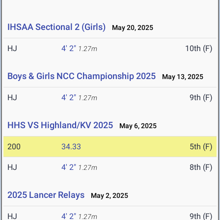
IHSAA Sectional 2 (Girls)
May 20, 2025
HJ
4' 2"
10th (F)
1.27m
Boys & Girls NCC Championship 2025
May 13, 2025
HJ
4' 2"
9th (F)
1.27m
HHS VS Highland/KV 2025
May 6, 2025
200
34.33
5th (F)
HJ
4' 2"
8th (F)
1.27m
2025 Lancer Relays
May 2, 2025
HJ
4' 2"
9th (F)
1.27m