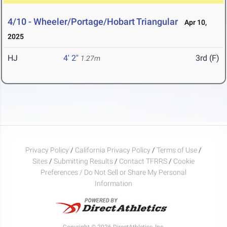
4/10 - Wheeler/Portage/Hobart Triangular
Apr 10,
2025
HJ
4' 2"
3rd (F)
1.27m
Privacy Policy
/
California Privacy Policy
/
Terms of Use
/
Sites
/
Submitting Results
/
Contact TFRRS
/
Cookie
Preferences / Do Not Sell or Share My Personal
Information
Copyright © 2026 DirectAthletics, Inc.