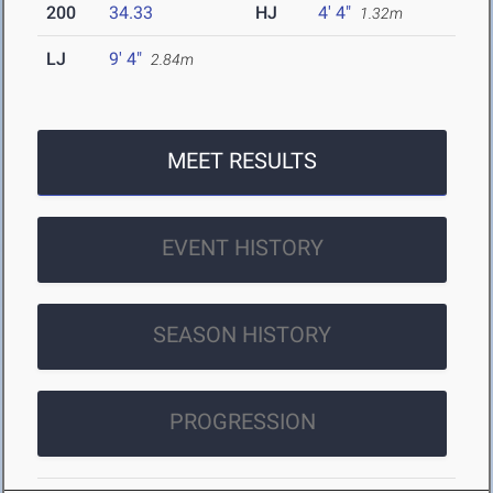
200
34.33
HJ
4' 4"
1.32m
LJ
9' 4"
2.84m
MEET RESULTS
EVENT HISTORY
SEASON HISTORY
PROGRESSION