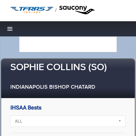
/
Toggle navigation
SOPHIE COLLINS (SO)
INDIANAPOLIS BISHOP CHATARD
IHSAA Bests