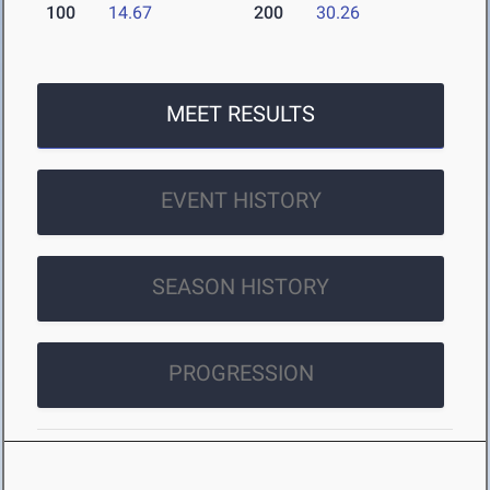
100
14.67
200
30.26
MEET RESULTS
EVENT HISTORY
SEASON HISTORY
PROGRESSION