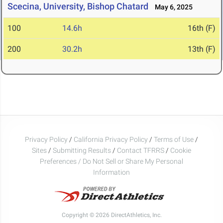
Scecina, University, Bishop Chatard
May 6, 2025
100
14.6h
16th (F)
200
30.2h
13th (F)
Privacy Policy
/
California Privacy Policy
/
Terms of Use
/
Sites
/
Submitting Results
/
Contact TFRRS
/
Cookie
Preferences / Do Not Sell or Share My Personal
Information
Copyright © 2026 DirectAthletics, Inc.