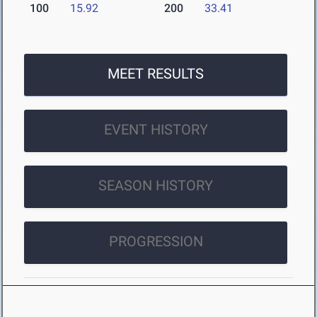
100
15.92
200
33.41
MEET RESULTS
EVENT HISTORY
SEASON HISTORY
PROGRESSION