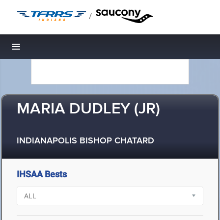
/
Toggle navigation
MARIA DUDLEY (JR)
INDIANAPOLIS BISHOP CHATARD
IHSAA Bests