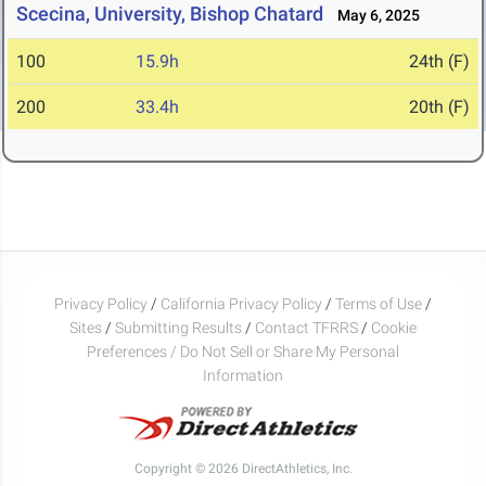
Scecina, University, Bishop Chatard
May 6, 2025
100
15.9h
24th (F)
200
33.4h
20th (F)
Privacy Policy
/
California Privacy Policy
/
Terms of Use
/
Sites
/
Submitting Results
/
Contact TFRRS
/
Cookie
Preferences / Do Not Sell or Share My Personal
Information
Copyright © 2026 DirectAthletics, Inc.