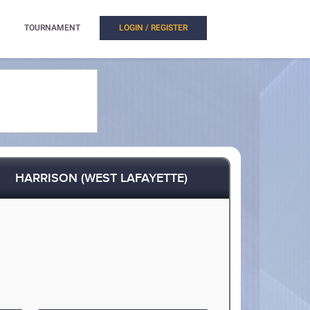
TOURNAMENT
LOGIN / REGISTER
HARRISON (WEST LAFAYETTE)