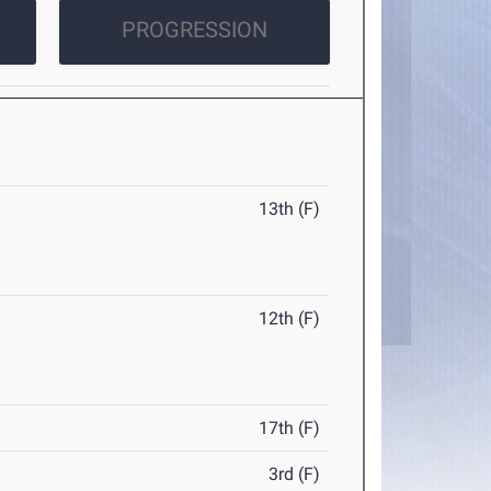
PROGRESSION
13th (F)
12th (F)
17th (F)
3rd (F)