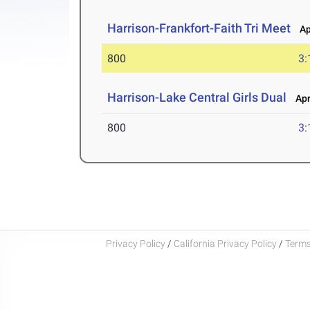
Harrison-Frankfort-Faith Tri Meet
Apr
800
3:
Harrison-Lake Central Girls Dual
Apr 
800
3:
Privacy Policy
/
California Privacy Policy
/
Terms