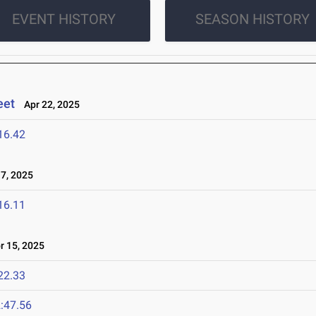
EVENT HISTORY
SEASON HISTORY
eet
Apr 22, 2025
16.42
7, 2025
16.11
 15, 2025
22.33
:47.56