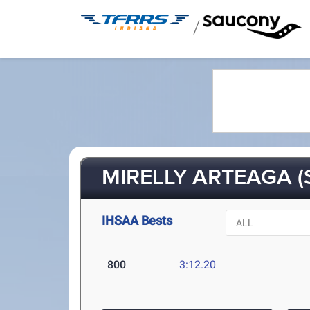
/
MIRELLY ARTEAGA (
IHSAA Bests
800
3:12.20