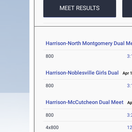
MEET RESULTS
Harrison-North Montgomery Dual M
800
3:
Harrison-Noblesville Girls Dual
Apr 1
800
3:
Harrison-McCutcheon Dual Meet
Apr
800
3:
4x800
12