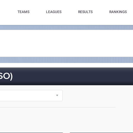
TEAMS
LEAGUES
RESULTS
RANKINGS
SO)