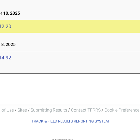
 10, 2025
12.20
8, 2025
14.92
 of Use
/
Sites
/
Submitting Results
/
Contact TFRRS
/
Cookie Preferences
TRACK & FIELD RESULTS REPORTING SYSTEM