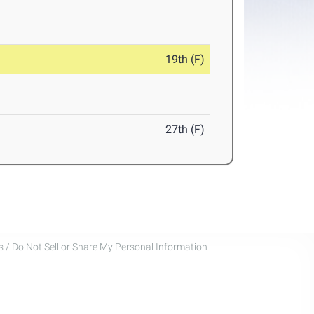
19th (F)
27th (F)
 / Do Not Sell or Share My Personal Information