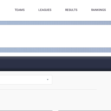
TEAMS
LEAGUES
RESULTS
RANKINGS