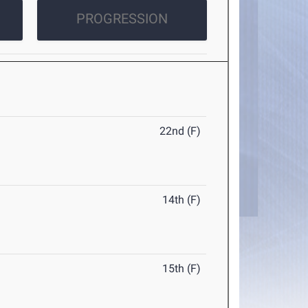
PROGRESSION
22nd (F)
14th (F)
15th (F)