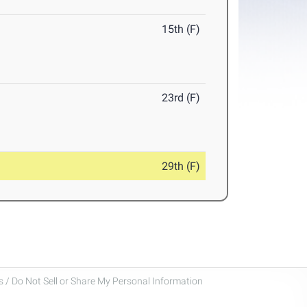
15th (F)
23rd (F)
29th (F)
 / Do Not Sell or Share My Personal Information