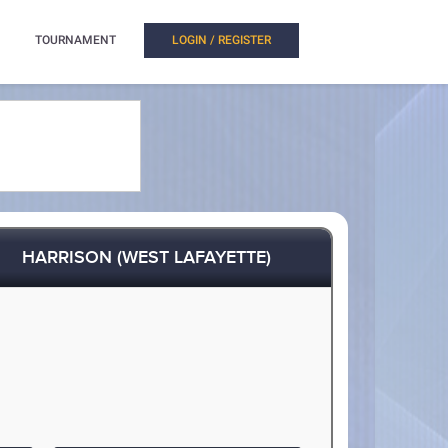
TOURNAMENT
LOGIN / REGISTER
HARRISON (WEST LAFAYETTE)