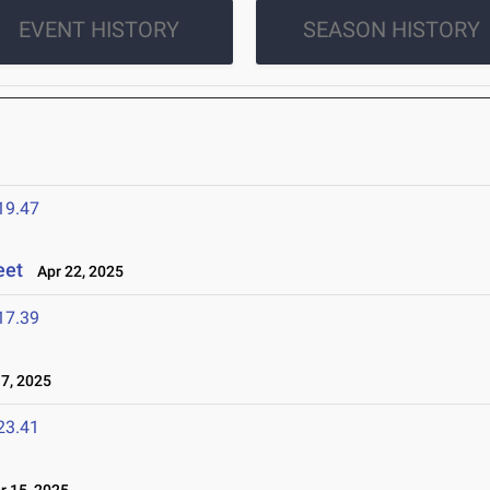
EVENT HISTORY
SEASON HISTORY
19.47
eet
Apr 22, 2025
17.39
7, 2025
23.41