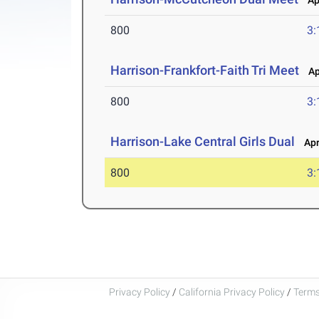
Apr
800
3:
Harrison-Frankfort-Faith Tri Meet
Apr
800
3:
Harrison-Lake Central Girls Dual
Apr 
800
3:
Privacy Policy
/
California Privacy Policy
/
Terms