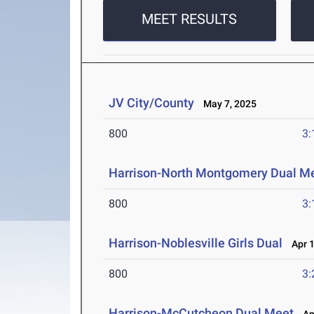
MEET RESULTS
JV City/County
May 7, 2025
800
3:
Harrison-North Montgomery Dual M
800
3:
Harrison-Noblesville Girls Dual
Apr 1
800
3:
Harrison-McCutcheon Dual Meet