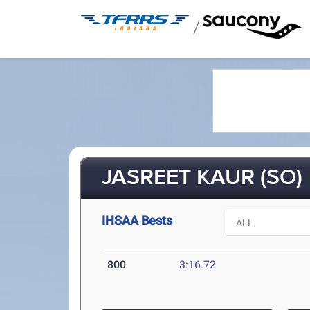
/
JASREET KAUR (SO)
IHSAA Bests
800
3:16.72