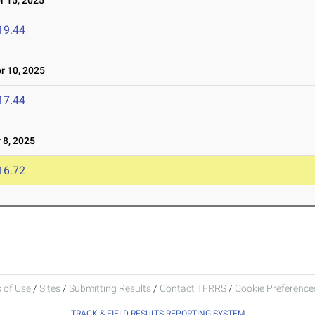
 15, 2025
19.44
 10, 2025
17.44
8, 2025
16.72
 of Use
/
Sites
/
Submitting Results
/
Contact TFRRS
/
Cookie Preferences
TRACK & FIELD RESULTS REPORTING SYSTEM