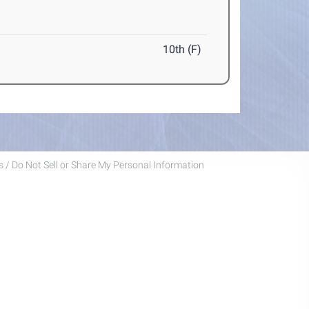
10th (F)
 / Do Not Sell or Share My Personal Information