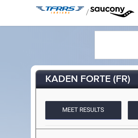
/
KADEN FORTE (FR)
MEET RESULTS