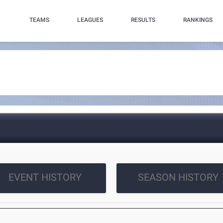
TEAMS
LEAGUES
RESULTS
RANKINGS
EVENT HISTORY
SEASON HISTORY