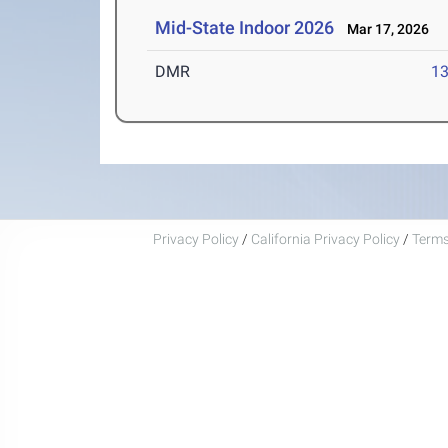
Mid-State Indoor 2026
Mar 17, 2026
DMR
13
Privacy Policy
/
California Privacy Policy
/
Terms