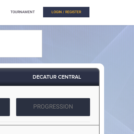
TOURNAMENT
LOGIN / REGISTER
DECATUR CENTRAL
PROGRESSION