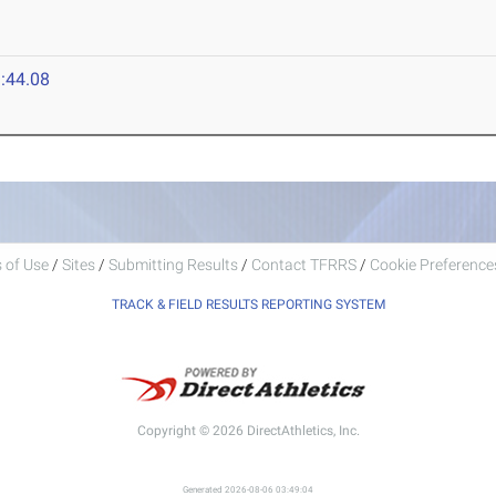
:44.08
 of Use
/
Sites
/
Submitting Results
/
Contact TFRRS
/
Cookie Preferences
TRACK & FIELD RESULTS REPORTING SYSTEM
Copyright © 2026 DirectAthletics, Inc.
Generated 2026-08-06 03:49:04