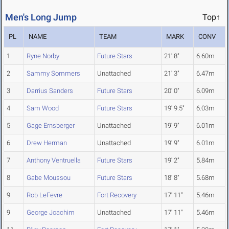
Men's Long Jump
Top↑
PL
NAME
TEAM
MARK
CONV
1
Ryne Norby
Future Stars
21' 8"
6.60m
2
Sammy Sommers
Unattached
21' 3"
6.47m
3
Darrius Sanders
Future Stars
20' 0"
6.09m
4
Sam Wood
Future Stars
19' 9.5"
6.03m
5
Gage Ernsberger
Unattached
19' 9"
6.01m
6
Drew Herman
Unattached
19' 9"
6.01m
7
Anthony Ventruella
Future Stars
19' 2"
5.84m
8
Gabe Moussou
Future Stars
18' 8"
5.68m
9
Rob LeFevre
Fort Recovery
17' 11"
5.46m
9
George Joachim
Unattached
17' 11"
5.46m