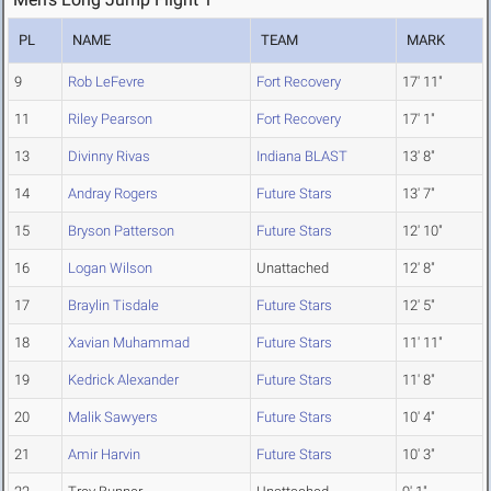
PL
NAME
TEAM
MARK
9
Rob LeFevre
Fort Recovery
17' 11"
11
Riley Pearson
Fort Recovery
17' 1"
13
Divinny Rivas
Indiana BLAST
13' 8"
14
Andray Rogers
Future Stars
13' 7"
15
Bryson Patterson
Future Stars
12' 10"
16
Logan Wilson
Unattached
12' 8"
17
Braylin Tisdale
Future Stars
12' 5"
18
Xavian Muhammad
Future Stars
11' 11"
19
Kedrick Alexander
Future Stars
11' 8"
20
Malik Sawyers
Future Stars
10' 4"
21
Amir Harvin
Future Stars
10' 3"