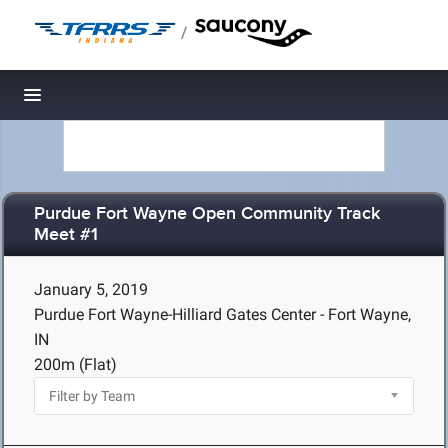
/
Toggle navigation
Purdue Fort Wayne Open Community Track
Meet #1
January 5, 2019
Purdue Fort Wayne-Hilliard Gates Center - Fort Wayne,
IN
200m (Flat)