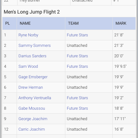
22
Trey Bunner
Unattached
9' 1"
Men's Long Jump Flight 2
PL
NAME
TEAM
MARK
1
Ryne Norby
Future Stars
21' 8"
2
Sammy Sommers
Unattached
21' 3"
3
Darrius Sanders
Future Stars
20' 0"
4
Sam Wood
Future Stars
19' 9.5"
5
Gage Ernsberger
Unattached
19' 9"
6
Drew Herman
Unattached
19' 9"
7
Anthony Ventruella
Future Stars
19' 2"
8
Gabe Moussou
Future Stars
18' 8"
9
George Joachim
Unattached
17' 11"
12
Carric Joachim
Unattached
16' 8"