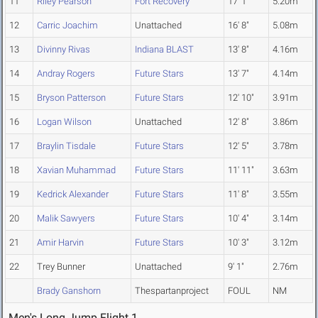
11
Riley Pearson
Fort Recovery
17' 1"
5.20m
12
Carric Joachim
Unattached
16' 8"
5.08m
13
Divinny Rivas
Indiana BLAST
13' 8"
4.16m
14
Andray Rogers
Future Stars
13' 7"
4.14m
15
Bryson Patterson
Future Stars
12' 10"
3.91m
16
Logan Wilson
Unattached
12' 8"
3.86m
17
Braylin Tisdale
Future Stars
12' 5"
3.78m
18
Xavian Muhammad
Future Stars
11' 11"
3.63m
19
Kedrick Alexander
Future Stars
11' 8"
3.55m
20
Malik Sawyers
Future Stars
10' 4"
3.14m
21
Amir Harvin
Future Stars
10' 3"
3.12m
22
Trey Bunner
Unattached
9' 1"
2.76m
Brady Ganshorn
Thespartanproject
FOUL
NM
Men's Long Jump Flight 1