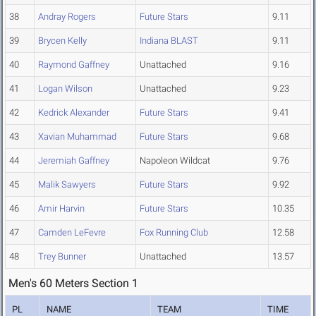
38
Andray Rogers
Future Stars
9.11
39
Brycen Kelly
Indiana BLAST
9.11
40
Raymond Gaffney
Unattached
9.16
41
Logan Wilson
Unattached
9.23
42
Kedrick Alexander
Future Stars
9.41
43
Xavian Muhammad
Future Stars
9.68
44
Jeremiah Gaffney
Napoleon Wildcat
9.76
45
Malik Sawyers
Future Stars
9.92
46
Amir Harvin
Future Stars
10.35
47
Camden LeFevre
Fox Running Club
12.58
48
Trey Bunner
Unattached
13.57
Men's 60 Meters Section 1
PL
NAME
TEAM
TIME