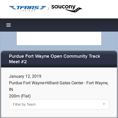
/
Toggle navigation
Purdue Fort Wayne Open Community Track
Meet #2
January 12, 2019
Purdue Fort Wayne-Hilliard Gates Center - Fort Wayne,
IN
200m (Flat)