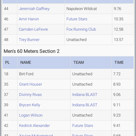
44
Jeremiah Gaffney
Napoleon Wildcat
9.76
46
Amir Harvin
Future Stars
10.35
47
Camden LeFevre
Fox Running Club
12.58
48
Trey Bunner
Unattached
13.57
Men's 60 Meters Section 2
PL
NAME
TEAM
TIME
18
Birt Ford
Unattached
7.72
35
Grant Houser
Unattached
8.93
37
Divinny Rivas
Indiana BLAST
9.06
39
Brycen Kelly
Indiana BLAST
9.11
41
Logan Wilson
Unattached
9.23
42
Kedrick Alexander
Future Stars
9.41
43
Xavian Muhammad
Future Stars
9.68