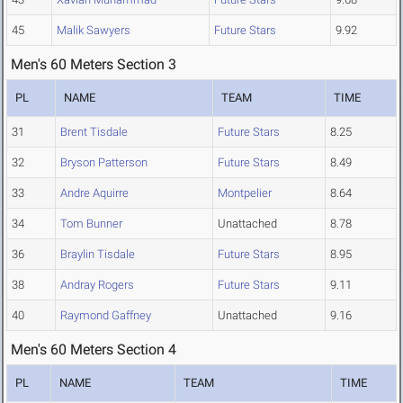
45
Malik Sawyers
Future Stars
9.92
Men's 60 Meters Section 3
PL
NAME
TEAM
TIME
31
Brent Tisdale
Future Stars
8.25
32
Bryson Patterson
Future Stars
8.49
33
Andre Aquirre
Montpelier
8.64
34
Tom Bunner
Unattached
8.78
36
Braylin Tisdale
Future Stars
8.95
38
Andray Rogers
Future Stars
9.11
40
Raymond Gaffney
Unattached
9.16
Men's 60 Meters Section 4
PL
NAME
TEAM
TIME