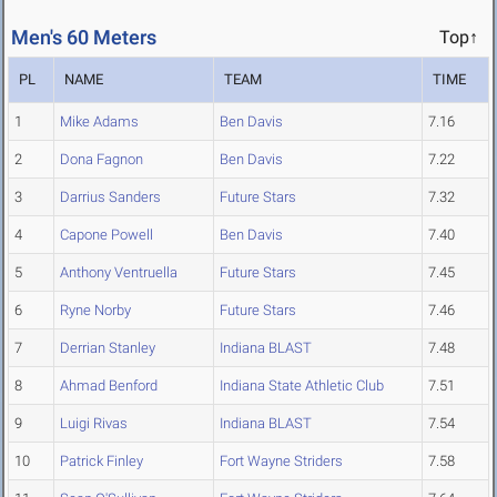
Men's 60 Meters
Top↑
PL
NAME
TEAM
TIME
1
Mike Adams
Ben Davis
7.16
2
Dona Fagnon
Ben Davis
7.22
3
Darrius Sanders
Future Stars
7.32
4
Capone Powell
Ben Davis
7.40
5
Anthony Ventruella
Future Stars
7.45
6
Ryne Norby
Future Stars
7.46
7
Derrian Stanley
Indiana BLAST
7.48
8
Ahmad Benford
Indiana State Athletic Club
7.51
9
Luigi Rivas
Indiana BLAST
7.54
10
Patrick Finley
Fort Wayne Striders
7.58