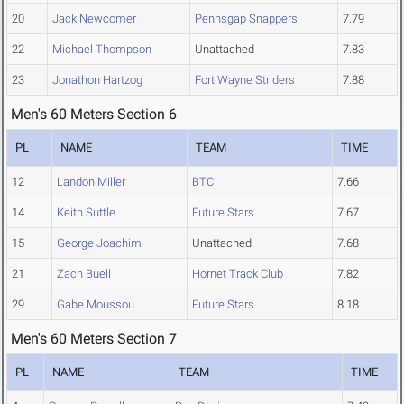
20
Jack Newcomer
Pennsgap Snappers
7.79
22
Michael Thompson
Unattached
7.83
23
Jonathon Hartzog
Fort Wayne Striders
7.88
Men's 60 Meters Section 6
PL
NAME
TEAM
TIME
12
Landon Miller
BTC
7.66
14
Keith Suttle
Future Stars
7.67
15
George Joachim
Unattached
7.68
21
Zach Buell
Hornet Track Club
7.82
29
Gabe Moussou
Future Stars
8.18
Men's 60 Meters Section 7
PL
NAME
TEAM
TIME