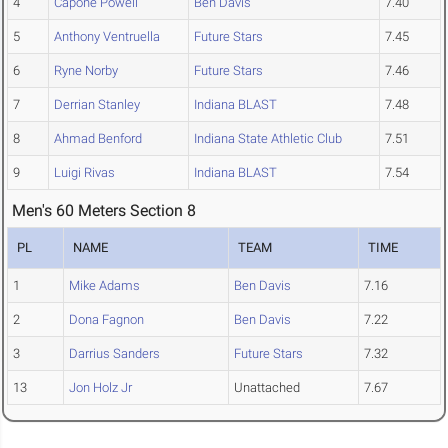
4
Capone Powell
Ben Davis
7.40
5
Anthony Ventruella
Future Stars
7.45
6
Ryne Norby
Future Stars
7.46
7
Derrian Stanley
Indiana BLAST
7.48
8
Ahmad Benford
Indiana State Athletic Club
7.51
9
Luigi Rivas
Indiana BLAST
7.54
Men's 60 Meters Section 8
PL
NAME
TEAM
TIME
1
Mike Adams
Ben Davis
7.16
2
Dona Fagnon
Ben Davis
7.22
3
Darrius Sanders
Future Stars
7.32
13
Jon Holz Jr
Unattached
7.67