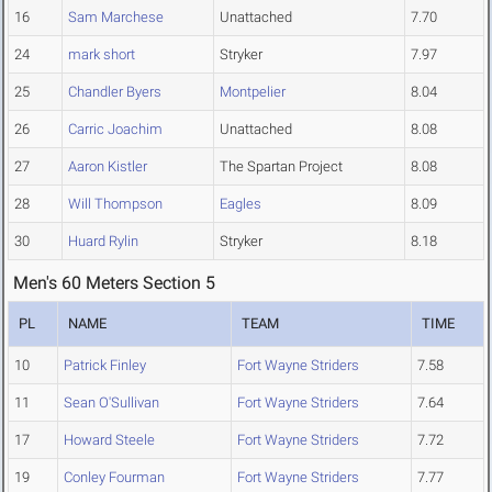
16
Sam Marchese
Unattached
7.70
24
mark short
Stryker
7.97
25
Chandler Byers
Montpelier
8.04
26
Carric Joachim
Unattached
8.08
27
Aaron Kistler
The Spartan Project
8.08
28
Will Thompson
Eagles
8.09
30
Huard Rylin
Stryker
8.18
Men's 60 Meters Section 5
PL
NAME
TEAM
TIME
10
Patrick Finley
Fort Wayne Striders
7.58
11
Sean O'Sullivan
Fort Wayne Striders
7.64
17
Howard Steele
Fort Wayne Striders
7.72
19
Conley Fourman
Fort Wayne Striders
7.77