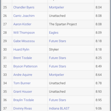
25
Chandler Byers
Montpelier
8.04
26
Carric Joachim
Unattached
8.08
27
Aaron Kistler
The Spartan Project
8.08
28
Will Thompson
Eagles
8.09
29
Gabe Moussou
Future Stars
8.18
30
Huard Rylin
Stryker
8.18
31
Brent Tisdale
Future Stars
8.25
32
Bryson Patterson
Future Stars
8.49
33
Andre Aquirre
Montpelier
8.64
34
Tom Bunner
Unattached
8.78
35
Grant Houser
Unattached
8.93
36
Braylin Tisdale
Future Stars
8.95
37
Divinny Rivas
Indiana BLAST
9.06