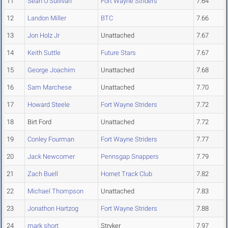
11
Sean O'Sullivan
Fort Wayne Striders
7.64
12
Landon Miller
BTC
7.66
13
Jon Holz Jr
Unattached
7.67
14
Keith Suttle
Future Stars
7.67
15
George Joachim
Unattached
7.68
16
Sam Marchese
Unattached
7.70
17
Howard Steele
Fort Wayne Striders
7.72
18
Birt Ford
Unattached
7.72
19
Conley Fourman
Fort Wayne Striders
7.77
20
Jack Newcomer
Pennsgap Snappers
7.79
21
Zach Buell
Hornet Track Club
7.82
22
Michael Thompson
Unattached
7.83
23
Jonathon Hartzog
Fort Wayne Striders
7.88
24
mark short
Stryker
7.97