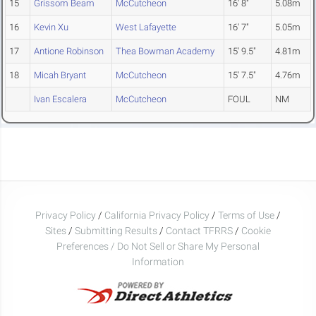
15
Grissom Beam
McCutcheon
16' 8"
5.08m
16
Kevin Xu
West Lafayette
16' 7"
5.05m
17
Antione Robinson
Thea Bowman Academy
15' 9.5"
4.81m
18
Micah Bryant
McCutcheon
15' 7.5"
4.76m
Ivan Escalera
McCutcheon
FOUL
NM
Privacy Policy
/
California Privacy Policy
/
Terms of Use
/
Sites
/
Submitting Results
/
Contact TFRRS
/
Cookie
Preferences / Do Not Sell or Share My Personal
Information