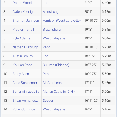
2
Dorian Woods
Leo
21' 0"
6.40m
3
Ayden Koenig
Armstrong
20' 1"
6.12m
4
Shamarr Johnson
Harrison (West Lafayette)
19' 10.75"
6.06m
5
Preston Terrell
Brownsburg
19' 2"
5.84m
5
Kyle Adams
West Lafayette
19' 2"
5.84m
7
Nathan Hurbough
Penn
18' 10.75"
5.75m
8
Austin Smiley
Leo
18' 9.5"
5.72m
9
KeJuan Redd
Sullivan (Chicago)
18' 7.25"
5.67m
10
Brady Allen
Penn
18' 0.75"
5.50m
11
Chris Schloemer
McCutcheon
17' 11"
5.46m
12
Benjamin Izebbijie
Marian Catholic (C.H.)
17' 1"
5.20m
13
Ethan Hernandez
Seeger
16' 11.25"
5.16m
14
Rukundo Tonge
West Lafayette
16' 9"
5.10m