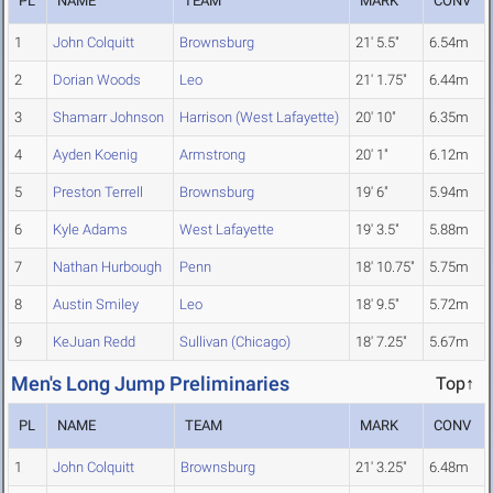
PL
NAME
TEAM
MARK
CONV
1
John Colquitt
Brownsburg
21' 5.5"
6.54m
2
Dorian Woods
Leo
21' 1.75"
6.44m
3
Shamarr Johnson
Harrison (West Lafayette)
20' 10"
6.35m
4
Ayden Koenig
Armstrong
20' 1"
6.12m
5
Preston Terrell
Brownsburg
19' 6"
5.94m
6
Kyle Adams
West Lafayette
19' 3.5"
5.88m
7
Nathan Hurbough
Penn
18' 10.75"
5.75m
8
Austin Smiley
Leo
18' 9.5"
5.72m
9
KeJuan Redd
Sullivan (Chicago)
18' 7.25"
5.67m
Men's Long Jump Preliminaries
Top↑
PL
NAME
TEAM
MARK
CONV
1
John Colquitt
Brownsburg
21' 3.25"
6.48m