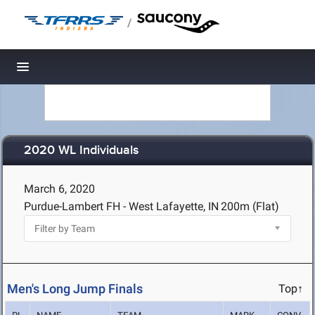
/
Toggle navigation
2020 WL Individuals
March 6, 2020
Purdue-Lambert FH - West Lafayette, IN
200m (Flat)
Men's Long Jump Finals
Top↑