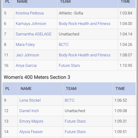
PL
NAME
TEAM
TIME
5
Kristina Petkova
Athletic -Sofia
1:03.84
6
Kamaya Johnson
Body Rock Health and Fitness
1:04.00
7
Samantha ASELAGE
Unattached
1:04.14
8
Mara Foley
BCTC
1:04.26
11
Jaci Johnson
Body Rock Health and Fitness
1:08.07
16
Ariya Garcia
Future Stars
1:10.95
Women's 400 Meters Section 3
PL
NAME
TEAM
TIME
9
Lena Stickel
BCTC
1:06.52
12
Daniel Irish
Unattached
1:09.08
13
Emory Majors
Future Stars
1:09.31
14
Alysia Feaser
Future Stars
1:09.51