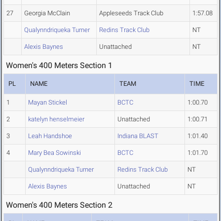
27
Georgia McClain
Appleseeds Track Club
1:57.08
Qualynndriqueka Turner
Redins Track Club
NT
Alexis Baynes
Unattached
NT
Women's 400 Meters Section 1
PL
NAME
TEAM
TIME
1
Mayan Stickel
BCTC
1:00.70
2
katelyn henselmeier
Unattached
1:00.71
3
Leah Handshoe
Indiana BLAST
1:01.40
4
Mary Bea Sowinski
BCTC
1:01.70
Qualynndriqueka Turner
Redins Track Club
NT
Alexis Baynes
Unattached
NT
Women's 400 Meters Section 2