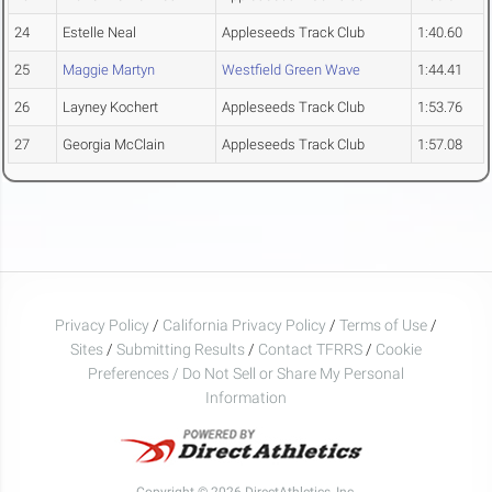
24
Estelle Neal
Appleseeds Track Club
1:40.60
25
Maggie Martyn
Westfield Green Wave
1:44.41
26
Layney Kochert
Appleseeds Track Club
1:53.76
27
Georgia McClain
Appleseeds Track Club
1:57.08
Privacy Policy
/
California Privacy Policy
/
Terms of Use
/
Sites
/
Submitting Results
/
Contact TFRRS
/
Cookie
Preferences / Do Not Sell or Share My Personal
Information
Copyright © 2026 DirectAthletics, Inc.