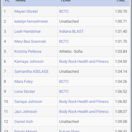
PL
NAME
TEAM
TIME
1
Mayan Stickel
BCTC
1:00.70
2
katelyn henselmeier
Unattached
1:00.71
3
Leah Handshoe
Indiana BLAST
1:01.40
4
Mary Bea Sowinski
BCTC
1:01.70
5
Kristina Petkova
Athletic -Sofia
1:03.84
6
Kamaya Johnson
Body Rock Health and Fitness
1:04.00
7
Samantha ASELAGE
Unattached
1:04.14
8
Mara Foley
BCTC
1:04.26
9
Lena Stickel
BCTC
1:06.52
10
Sanaya Johnson
Body Rock Health and Fitness
1:06.82
11
Jaci Johnson
Body Rock Health and Fitness
1:08.07
12
Daniel Irish
Unattached
1:09.08
13
Emory Majors
Future Stars
1:09.31