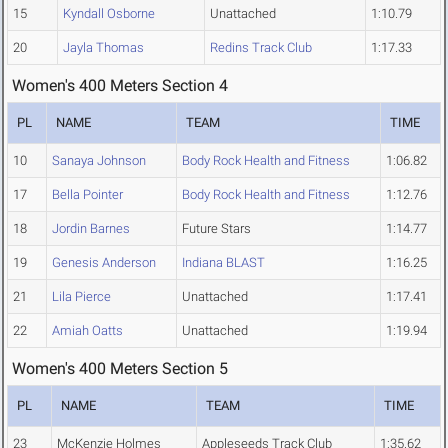
15
Kyndall Osborne
Unattached
1:10.79
20
Jayla Thomas
Redins Track Club
1:17.33
Women's 400 Meters Section 4
PL
NAME
TEAM
TIME
10
Sanaya Johnson
Body Rock Health and Fitness
1:06.82
17
Bella Pointer
Body Rock Health and Fitness
1:12.76
18
Jordin Barnes
Future Stars
1:14.77
19
Genesis Anderson
Indiana BLAST
1:16.25
21
Lila Pierce
Unattached
1:17.41
22
Amiah Oatts
Unattached
1:19.94
Women's 400 Meters Section 5
PL
NAME
TEAM
TIME
23
McKenzie Holmes
Appleseeds Track Club
1:35.62