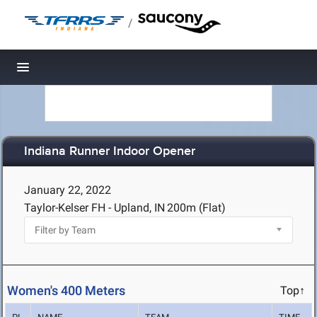
/
Toggle navigation
Indiana Runner Indoor Opener
January 22, 2022
Taylor-Kelser FH - Upland, IN
200m (Flat)
Women's 400 Meters
Top↑