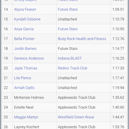
14
Alysia Feaser
Future Stars
1:09.51
15
Kyndall Osborne
Unattached
1:10.79
16
Ariya Garcia
Future Stars
1:10.95
17
Bella Pointer
Body Rock Health and Fitness
1:12.76
18
Jordin Barnes
Future Stars
1:14.77
19
Genesis Anderson
Indiana BLAST
1:16.25
20
Jayla Thomas
Redins Track Club
1:17.33
21
Lila Pierce
Unattached
1:17.41
22
Amiah Oatts
Unattached
1:19.94
23
McKenzie Holmes
Appleseeds Track Club
1:35.62
24
Estelle Neal
Appleseeds Track Club
1:40.60
25
Maggie Martyn
Westfield Green Wave
1:44.41
26
Layney Kochert
Appleseeds Track Club
1:53.76