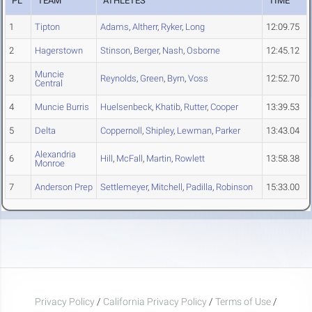
PL
TEAM
ATHLETES
TIME
1
Tipton
Adams
,
Altherr
,
Ryker
,
Long
12:09.75
2
Hagerstown
Stinson
,
Berger
,
Nash
,
Osborne
12:45.12
Muncie
3
Reynolds
,
Green
,
Byrn
,
Voss
12:52.70
Central
4
Muncie Burris
Huelsenbeck
,
Khatib
,
Rutter
,
Cooper
13:39.53
5
Delta
Coppernoll
,
Shipley
,
Lewman
,
Parker
13:43.04
Alexandria
6
Hill
,
McFall
,
Martin
,
Rowlett
13:58.38
Monroe
7
Anderson Prep
Settlemeyer
,
Mitchell
,
Padilla
,
Robinson
15:33.00
Privacy Policy
/
California Privacy Policy
/
Terms of Use
/