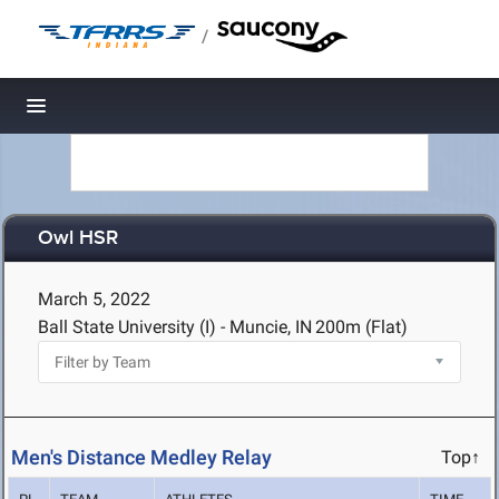
/
Toggle navigation
Owl HSR
March 5, 2022
Ball State University (I) - Muncie, IN
200m (Flat)
Men's Distance Medley Relay
Top↑