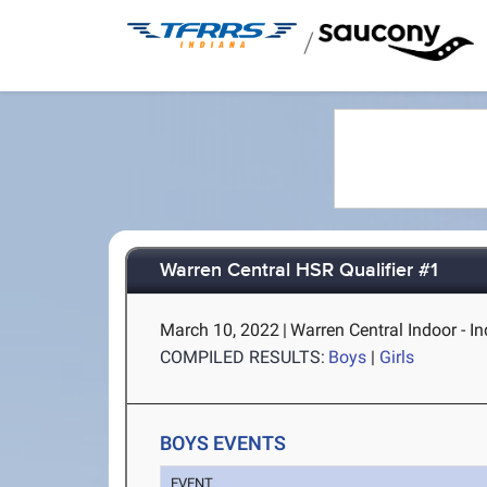
/
Warren Central HSR Qualifier #1
March 10, 2022
|
Warren Central Indoor - In
COMPILED RESULTS:
Boys
|
Girls
BOYS EVENTS
EVENT