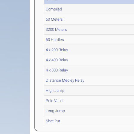
Compiled
60 Meters
3200 Meters
60 Hurdles
4 x 200 Relay
4 x 400 Relay
4 x 800 Relay
Distance Medley Relay
High Jump
Pole Vault
Long Jump
Shot Put