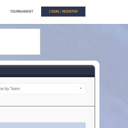
TOURNAMENT
LOGIN / REGISTER