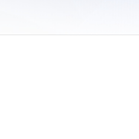
 of Use
/
Sites
/
Submitting Results
/
Contact TFRRS
/
Cookie Preferences