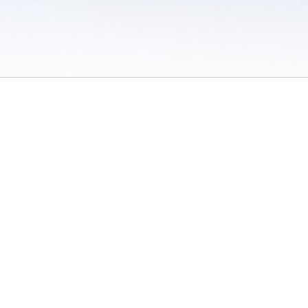
 / Do Not Sell or Share My Personal Information