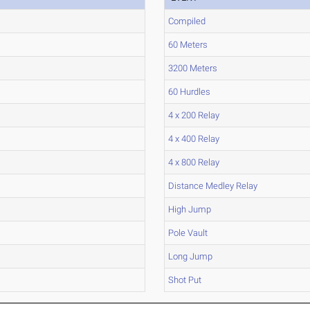
Compiled
60 Meters
3200 Meters
60 Hurdles
4 x 200 Relay
4 x 400 Relay
4 x 800 Relay
Distance Medley Relay
High Jump
Pole Vault
Long Jump
Shot Put