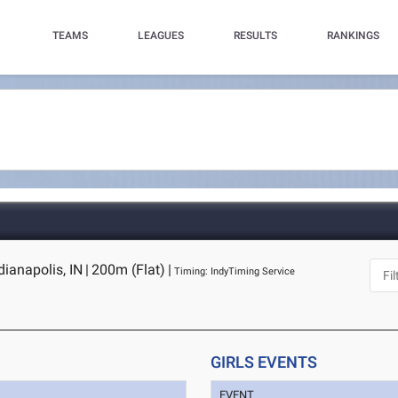
TEAMS
LEAGUES
RESULTS
RANKINGS
dianapolis, IN
|
200m (Flat)
|
Timing: IndyTiming Service
GIRLS EVENTS
EVENT