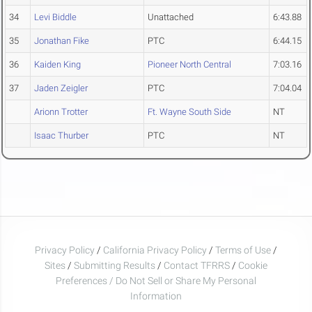
34
Levi Biddle
Unattached
6:43.88
35
Jonathan Fike
PTC
6:44.15
36
Kaiden King
Pioneer North Central
7:03.16
37
Jaden Zeigler
PTC
7:04.04
Arionn Trotter
Ft. Wayne South Side
NT
Isaac Thurber
PTC
NT
Privacy Policy
/
California Privacy Policy
/
Terms of Use
/
Sites
/
Submitting Results
/
Contact TFRRS
/
Cookie
Preferences / Do Not Sell or Share My Personal
Information