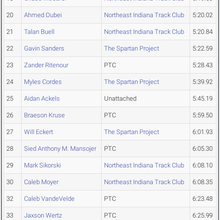
20
Ahmed Oubei
Northeast Indiana Track Club
5:20.02
21
Talan Buell
Northeast Indiana Track Club
5:20.84
22
Gavin Sanders
The Spartan Project
5:22.59
23
Zander Ritenour
PTC
5:28.43
24
Myles Cordes
The Spartan Project
5:39.92
25
Aidan Ackels
Unattached
5:45.19
26
Braeson Kruse
PTC
5:59.50
27
Will Eckert
The Spartan Project
6:01.93
28
Sied Anthony M. Mansojer
PTC
6:05.30
29
Mark Sikorski
Northeast Indiana Track Club
6:08.10
30
Caleb Moyer
Northeast Indiana Track Club
6:08.35
32
Caleb VandeVelde
PTC
6:23.48
33
Jaxson Wertz
PTC
6:25.99