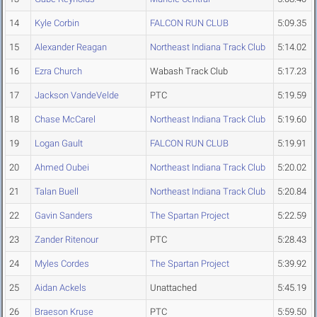
14
Kyle Corbin
FALCON RUN CLUB
5:09.35
15
Alexander Reagan
Northeast Indiana Track Club
5:14.02
16
Ezra Church
Wabash Track Club
5:17.23
17
Jackson VandeVelde
PTC
5:19.59
18
Chase McCarel
Northeast Indiana Track Club
5:19.60
19
Logan Gault
FALCON RUN CLUB
5:19.91
20
Ahmed Oubei
Northeast Indiana Track Club
5:20.02
21
Talan Buell
Northeast Indiana Track Club
5:20.84
22
Gavin Sanders
The Spartan Project
5:22.59
23
Zander Ritenour
PTC
5:28.43
24
Myles Cordes
The Spartan Project
5:39.92
25
Aidan Ackels
Unattached
5:45.19
26
Braeson Kruse
PTC
5:59.50