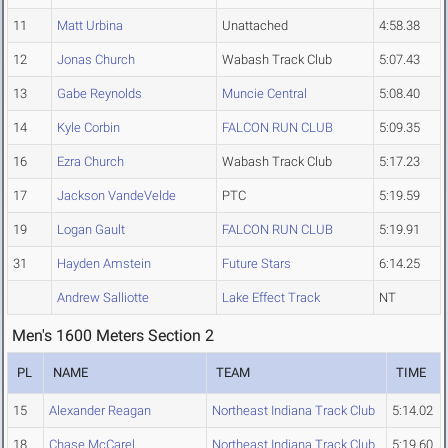
11
Matt Urbina
Unattached
4:58.38
12
Jonas Church
Wabash Track Club
5:07.43
13
Gabe Reynolds
Muncie Central
5:08.40
14
Kyle Corbin
FALCON RUN CLUB
5:09.35
16
Ezra Church
Wabash Track Club
5:17.23
17
Jackson VandeVelde
PTC
5:19.59
19
Logan Gault
FALCON RUN CLUB
5:19.91
31
Hayden Amstein
Future Stars
6:14.25
Andrew Salliotte
Lake Effect Track
NT
Men's 1600 Meters Section 2
PL
NAME
TEAM
TIME
15
Alexander Reagan
Northeast Indiana Track Club
5:14.02
18
Chase McCarel
Northeast Indiana Track Club
5:19.60