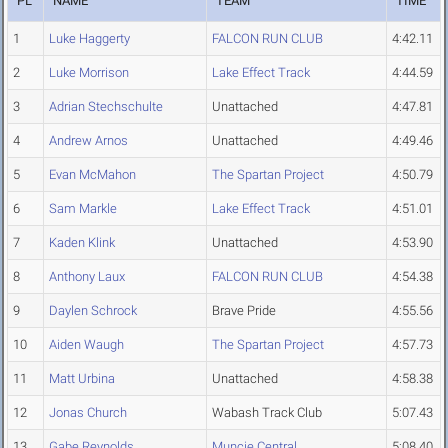
PL
NAME
TEAM
TIME
1
Luke Haggerty
FALCON RUN CLUB
4:42.11
2
Luke Morrison
Lake Effect Track
4:44.59
3
Adrian Stechschulte
Unattached
4:47.81
4
Andrew Arnos
Unattached
4:49.46
5
Evan McMahon
The Spartan Project
4:50.79
6
Sam Markle
Lake Effect Track
4:51.01
7
Kaden Klink
Unattached
4:53.90
8
Anthony Laux
FALCON RUN CLUB
4:54.38
9
Daylen Schrock
Brave Pride
4:55.56
10
Aiden Waugh
The Spartan Project
4:57.73
11
Matt Urbina
Unattached
4:58.38
12
Jonas Church
Wabash Track Club
5:07.43
13
Gabe Reynolds
Muncie Central
5:08.40