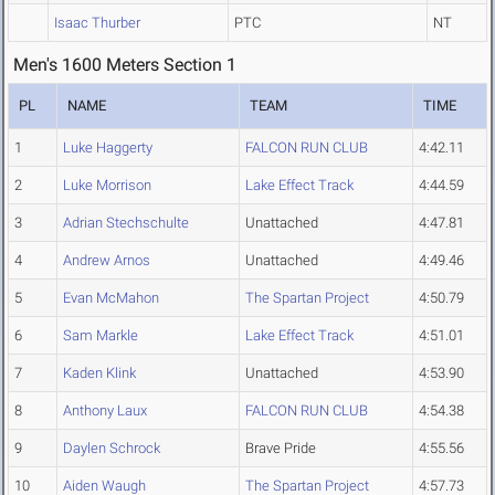
Isaac Thurber
PTC
NT
Men's 1600 Meters Section 1
PL
NAME
TEAM
TIME
1
Luke Haggerty
FALCON RUN CLUB
4:42.11
2
Luke Morrison
Lake Effect Track
4:44.59
3
Adrian Stechschulte
Unattached
4:47.81
4
Andrew Arnos
Unattached
4:49.46
5
Evan McMahon
The Spartan Project
4:50.79
6
Sam Markle
Lake Effect Track
4:51.01
7
Kaden Klink
Unattached
4:53.90
8
Anthony Laux
FALCON RUN CLUB
4:54.38
9
Daylen Schrock
Brave Pride
4:55.56
10
Aiden Waugh
The Spartan Project
4:57.73