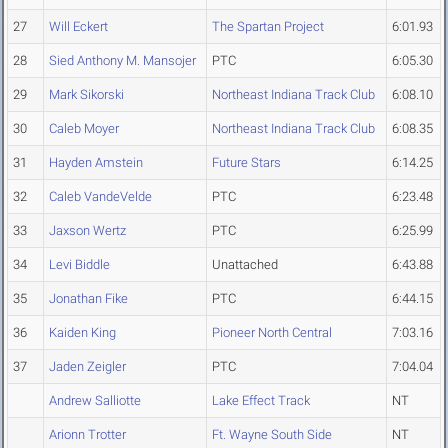
27
Will Eckert
The Spartan Project
6:01.93
28
Sied Anthony M. Mansojer
PTC
6:05.30
29
Mark Sikorski
Northeast Indiana Track Club
6:08.10
30
Caleb Moyer
Northeast Indiana Track Club
6:08.35
31
Hayden Amstein
Future Stars
6:14.25
32
Caleb VandeVelde
PTC
6:23.48
33
Jaxson Wertz
PTC
6:25.99
34
Levi Biddle
Unattached
6:43.88
35
Jonathan Fike
PTC
6:44.15
36
Kaiden King
Pioneer North Central
7:03.16
37
Jaden Zeigler
PTC
7:04.04
Andrew Salliotte
Lake Effect Track
NT
Arionn Trotter
Ft. Wayne South Side
NT