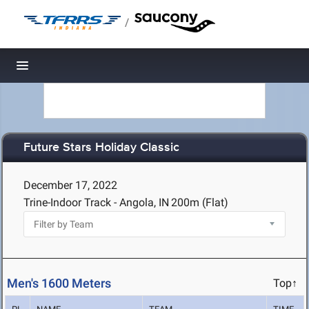
/
Toggle navigation
Future Stars Holiday Classic
December 17, 2022
Trine-Indoor Track - Angola, IN
200m (Flat)
Men's 1600 Meters
Top↑