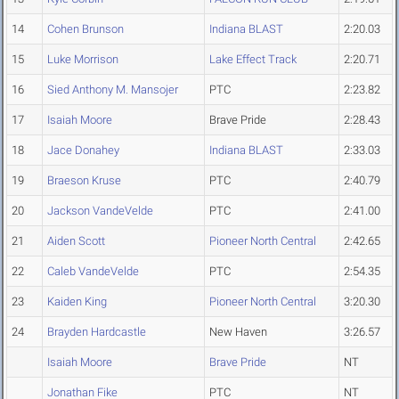
14
Cohen Brunson
Indiana BLAST
2:20.03
15
Luke Morrison
Lake Effect Track
2:20.71
16
Sied Anthony M. Mansojer
PTC
2:23.82
17
Isaiah Moore
Brave Pride
2:28.43
18
Jace Donahey
Indiana BLAST
2:33.03
19
Braeson Kruse
PTC
2:40.79
20
Jackson VandeVelde
PTC
2:41.00
21
Aiden Scott
Pioneer North Central
2:42.65
22
Caleb VandeVelde
PTC
2:54.35
23
Kaiden King
Pioneer North Central
3:20.30
24
Brayden Hardcastle
New Haven
3:26.57
Isaiah Moore
Brave Pride
NT
Jonathan Fike
PTC
NT