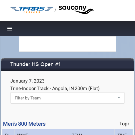
/
Toggle navigation
Thunder HS Open #1
January 7, 2023
Trine-Indoor Track - Angola, IN
200m (Flat)
Men's 800 Meters
Top↑