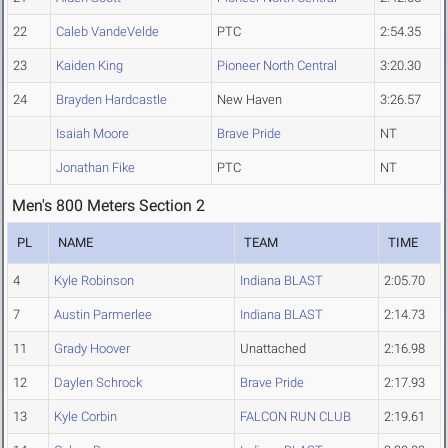
22
Caleb VandeVelde
PTC
2:54.35
23
Kaiden King
Pioneer North Central
3:20.30
24
Brayden Hardcastle
New Haven
3:26.57
Isaiah Moore
Brave Pride
NT
Jonathan Fike
PTC
NT
Men's 800 Meters Section 2
PL
NAME
TEAM
TIME
4
Kyle Robinson
Indiana BLAST
2:05.70
7
Austin Parmerlee
Indiana BLAST
2:14.73
11
Grady Hoover
Unattached
2:16.98
12
Daylen Schrock
Brave Pride
2:17.93
13
Kyle Corbin
FALCON RUN CLUB
2:19.61