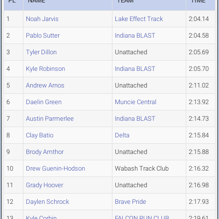
PL
NAME
TEAM
TIME
1
Noah Jarvis
Lake Effect Track
2:04.14
2
Pablo Sutter
Indiana BLAST
2:04.58
3
Tyler Dillon
Unattached
2:05.69
4
Kyle Robinson
Indiana BLAST
2:05.70
5
Andrew Arnos
Unattached
2:11.02
6
Daelin Green
Muncie Central
2:13.92
7
Austin Parmerlee
Indiana BLAST
2:14.73
8
Clay Batio
Delta
2:15.84
9
Brody Amthor
Unattached
2:15.88
10
Drew Guenin-Hodson
Wabash Track Club
2:16.32
11
Grady Hoover
Unattached
2:16.98
12
Daylen Schrock
Brave Pride
2:17.93
13
Kyle Corbin
FALCON RUN CLUB
2:19.61