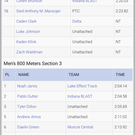
14
Cohen Brunson
Indiana BLAST
2:20.03
16
Sied Anthony M. Mansojer
PTC
2:23.82
Caden Clark
Delta
NT
Luke Johnson
Unattached
NT
Kaden Klink
Unattached
NT
Zach Waldman
Unattached
NT
Men's 800 Meters Section 3
PL
NAME
TEAM
TIME
1
Noah Jarvis
Lake Effect Track
2:04.14
2
Pablo Sutter
Indiana BLAST
2:04.58
3
Tyler Dillon
Unattached
2:05.69
5
Andrew Arnos
Unattached
2:11.02
6
Daelin Green
Muncie Central
2:13.92