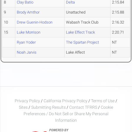
8
Clay Batio
Delta
2:15.84
9
Brody Amthor
Unattached
2:15.88
10
Drew Guenin-Hodson
Wabash Track Club
2:16.32
15
Luke Morrison
Lake Effect Track
2:20.71
Ryan Yoder
The Spartan Project
NT
Noah Jarvis
Lake Affect
NT
Privacy Policy
/
California Privacy Policy
/
Terms of Use
/
Sites
/
Submitting Results
/
Contact TFRRS
/
Cookie
Preferences / Do Not Sell or Share My Personal
Information