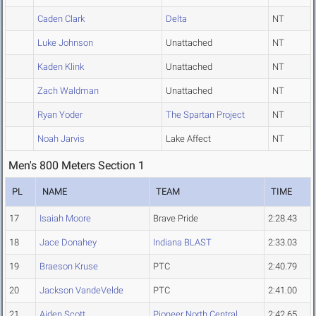
Caden Clark
Delta
NT
Luke Johnson
Unattached
NT
Kaden Klink
Unattached
NT
Zach Waldman
Unattached
NT
Ryan Yoder
The Spartan Project
NT
Noah Jarvis
Lake Affect
NT
Men's 800 Meters Section 1
PL
NAME
TEAM
TIME
17
Isaiah Moore
Brave Pride
2:28.43
18
Jace Donahey
Indiana BLAST
2:33.03
19
Braeson Kruse
PTC
2:40.79
20
Jackson VandeVelde
PTC
2:41.00
21
Aiden Scott
Pioneer North Central
2:42.65