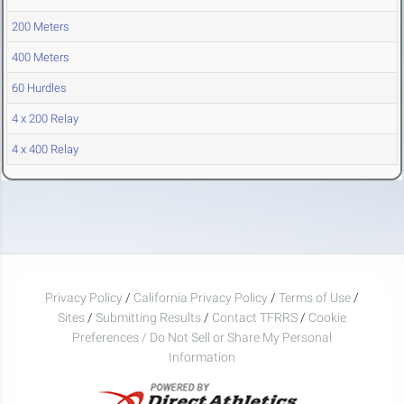
200 Meters
400 Meters
60 Hurdles
4 x 200 Relay
4 x 400 Relay
Privacy Policy
/
California Privacy Policy
/
Terms of Use
/
Sites
/
Submitting Results
/
Contact TFRRS
/
Cookie
Preferences / Do Not Sell or Share My Personal
Information