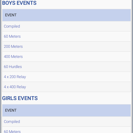
BOYS EVENTS
EVENT
Compiled
60 Meters
200 Meters
400 Meters
60 Hurdles
4 x 200 Relay
4 x 400 Relay
GIRLS EVENTS
EVENT
Compiled
60 Meters