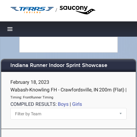
/
Toggle navigation
Indiana Runner Indoor Sprint Showcase
February 18, 2023
Wabash-Knowling FH - Crawfordsville, IN
200m (Flat)
|
Timing: FrontRunner Timing
COMPILED RESULTS:
Boys
|
Girls