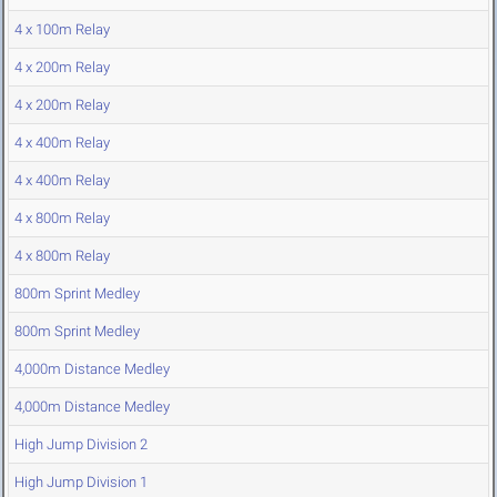
4 x 100m Relay
4 x 200m Relay
4 x 200m Relay
4 x 400m Relay
4 x 400m Relay
4 x 800m Relay
4 x 800m Relay
800m Sprint Medley
800m Sprint Medley
4,000m Distance Medley
4,000m Distance Medley
High Jump Division 2
High Jump Division 1