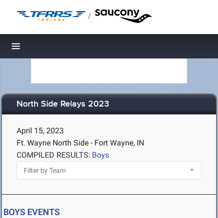
/
Toggle navigation
North Side Relays 2023
April 15, 2023
Ft. Wayne North Side - Fort Wayne, IN
COMPILED RESULTS:
Boys
BOYS EVENTS