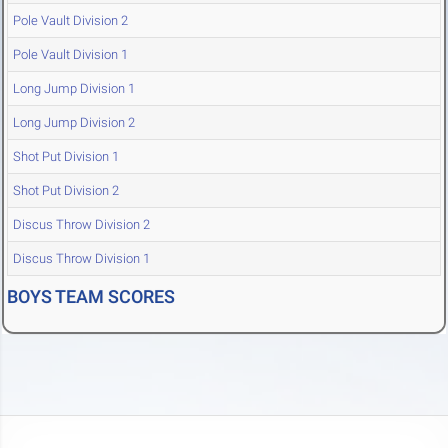
Pole Vault Division 2
Pole Vault Division 1
Long Jump Division 1
Long Jump Division 2
Shot Put Division 1
Shot Put Division 2
Discus Throw Division 2
Discus Throw Division 1
BOYS TEAM SCORES