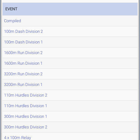
EVENT
Compiled
100m Dash Division 2
100m Dash Division 1
1600m Run Division 2
1600m Run Division 1
3200m Run Division 2
3200m Run Division 1
110m Hurdles Division 2
110m Hurdles Division 1
300m Hurdles Division 1
300m Hurdles Division 2
4 x 100m Relay