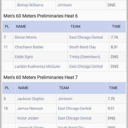
Bishop Williams
Jimtown
DNS
Men's 60 Meters Preliminaries Heat 6
PL
NAME
TEAM
TIME
7
Derion Morris
East Chicago Central
7.74
11
Chrishawn Barber
South Bend Clay
8.31
Eddie Sgroi
Trinity (Greenlawn)
DNS
Landon Kuahiwinui McGuire
East Chicago Central
DNS
Men's 60 Meters Preliminaries Heat 7
PL
NAME
TEAM
TIME
5
Jackson Clopton
Jimtown
7.70
15
James Newson
East Chicago Central
9.51
Victor Jordan
East Chicago Central
DNS
Jeremiah Cherry
South Bend Clay
DNS