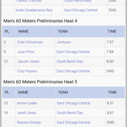
Travion Thomas
South Bend Riley
DNS
Isidro Guadarrama Rea
East Chicago Central
DNS
Men's 60 Meters Preliminaries Heat 4
PL
NAME
TEAM
TIME
2
Colin Christman
Jimtown
7.57
9
Juan Price
East Chicago Central
7.84
12
Jayvon Jones
South Bend Clay
8.50
Cory Paynes
East Chicago Central
DNS
Men's 60 Meters Preliminaries Heat 5
PL
NAME
TEAM
TIME
13
Amari Leake
East Chicago Central
8.51
14
Jarell Jones
South Bend Clay
8.61
Rayvon Dorsey
East Chicago Central
DNS