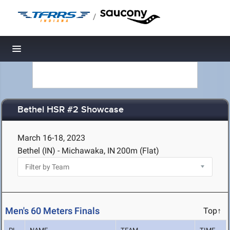
/
Toggle navigation
Bethel HSR #2 Showcase
March 16-18, 2023
Bethel (IN) - Michawaka, IN
200m (Flat)
Men's 60 Meters Finals
Top↑