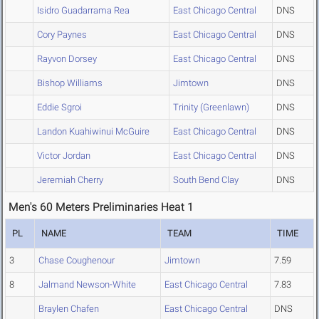
Isidro Guadarrama Rea
East Chicago Central
DNS
Cory Paynes
East Chicago Central
DNS
Rayvon Dorsey
East Chicago Central
DNS
Bishop Williams
Jimtown
DNS
Eddie Sgroi
Trinity (Greenlawn)
DNS
Landon Kuahiwinui McGuire
East Chicago Central
DNS
Victor Jordan
East Chicago Central
DNS
Jeremiah Cherry
South Bend Clay
DNS
Men's 60 Meters Preliminaries Heat 1
PL
NAME
TEAM
TIME
3
Chase Coughenour
Jimtown
7.59
8
Jalmand Newson-White
East Chicago Central
7.83
Braylen Chafen
East Chicago Central
DNS