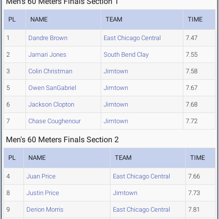
Men's 60 Meters Finals Section 1
PL
NAME
TEAM
TIME
1
Dandre Brown
East Chicago Central
7.47
2
Jamari Jones
South Bend Clay
7.55
3
Colin Christman
Jimtown
7.58
5
Owen SanGabriel
Jimtown
7.67
6
Jackson Clopton
Jimtown
7.68
7
Chase Coughenour
Jimtown
7.72
Men's 60 Meters Finals Section 2
PL
NAME
TEAM
TIME
4
Juan Price
East Chicago Central
7.66
8
Justin Price
Jimtown
7.73
9
Derion Morris
East Chicago Central
7.81