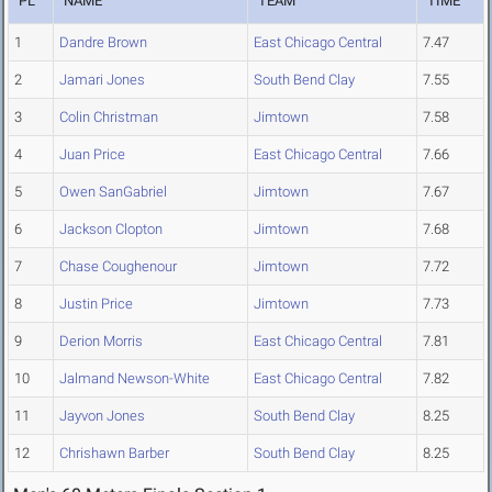
PL
NAME
TEAM
TIME
1
Dandre Brown
East Chicago Central
7.47
2
Jamari Jones
South Bend Clay
7.55
3
Colin Christman
Jimtown
7.58
4
Juan Price
East Chicago Central
7.66
5
Owen SanGabriel
Jimtown
7.67
6
Jackson Clopton
Jimtown
7.68
7
Chase Coughenour
Jimtown
7.72
8
Justin Price
Jimtown
7.73
9
Derion Morris
East Chicago Central
7.81
10
Jalmand Newson-White
East Chicago Central
7.82
11
Jayvon Jones
South Bend Clay
8.25
12
Chrishawn Barber
South Bend Clay
8.25