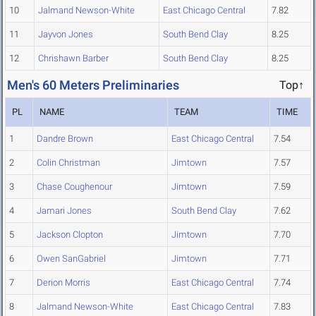
10
Jalmand Newson-White
East Chicago Central
7.82
11
Jayvon Jones
South Bend Clay
8.25
12
Chrishawn Barber
South Bend Clay
8.25
Men's 60 Meters Preliminaries
Top↑
PL
NAME
TEAM
TIME
1
Dandre Brown
East Chicago Central
7.54
2
Colin Christman
Jimtown
7.57
3
Chase Coughenour
Jimtown
7.59
4
Jamari Jones
South Bend Clay
7.62
5
Jackson Clopton
Jimtown
7.70
6
Owen SanGabriel
Jimtown
7.71
7
Derion Morris
East Chicago Central
7.74
8
Jalmand Newson-White
East Chicago Central
7.83