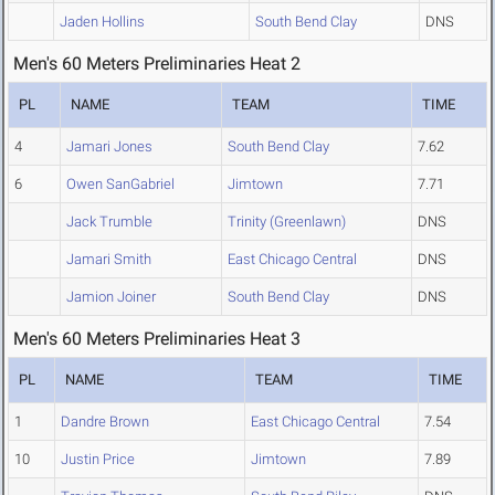
Jaden Hollins
South Bend Clay
DNS
Men's 60 Meters Preliminaries Heat 2
PL
NAME
TEAM
TIME
4
Jamari Jones
South Bend Clay
7.62
6
Owen SanGabriel
Jimtown
7.71
Jack Trumble
Trinity (Greenlawn)
DNS
Jamari Smith
East Chicago Central
DNS
Jamion Joiner
South Bend Clay
DNS
Men's 60 Meters Preliminaries Heat 3
PL
NAME
TEAM
TIME
1
Dandre Brown
East Chicago Central
7.54
10
Justin Price
Jimtown
7.89