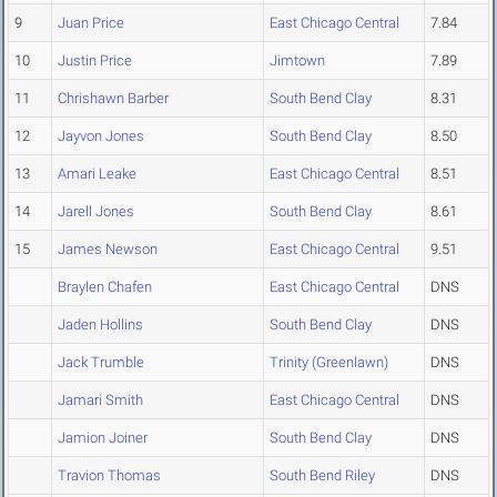
9
Juan Price
East Chicago Central
7.84
10
Justin Price
Jimtown
7.89
11
Chrishawn Barber
South Bend Clay
8.31
12
Jayvon Jones
South Bend Clay
8.50
13
Amari Leake
East Chicago Central
8.51
14
Jarell Jones
South Bend Clay
8.61
15
James Newson
East Chicago Central
9.51
Braylen Chafen
East Chicago Central
DNS
Jaden Hollins
South Bend Clay
DNS
Jack Trumble
Trinity (Greenlawn)
DNS
Jamari Smith
East Chicago Central
DNS
Jamion Joiner
South Bend Clay
DNS
Travion Thomas
South Bend Riley
DNS