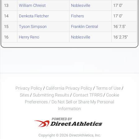
13
William Chreist
Noblesville
17' 0"
14
Denkota Fletcher
Fishers
17' 0"
15
Tyson Simpson
Franklin Central
16' 7.5"
16
Henry Reno
Noblesville
16' 2.75"
Privacy Policy
/
California Privacy Policy
/
Terms of Use
/
Sites
/
Submitting Results
/
Contact TFRRS
/
Cookie
Preferences / Do Not Sell or Share My Personal
Information
Copyright © 2026 DirectAthletics, Inc.