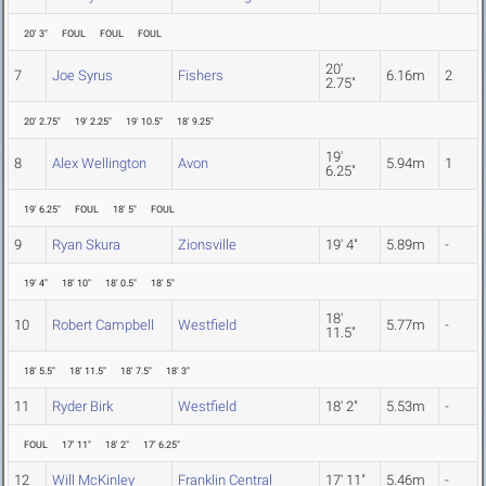
20' 3"
FOUL
FOUL
FOUL
20'
7
Joe Syrus
Fishers
6.16m
2
2.75"
20' 2.75"
19' 2.25"
19' 10.5"
18' 9.25"
19'
8
Alex Wellington
Avon
5.94m
1
6.25"
19' 6.25"
FOUL
18' 5"
FOUL
9
Ryan Skura
Zionsville
19' 4"
5.89m
-
19' 4"
18' 10"
18' 0.5"
18' 5"
18'
10
Robert Campbell
Westfield
5.77m
-
11.5"
18' 5.5"
18' 11.5"
18' 7.5"
18' 3"
11
Ryder Birk
Westfield
18' 2"
5.53m
-
FOUL
17' 11"
18' 2"
17' 6.25"
12
Will McKinley
Franklin Central
17' 11"
5.46m
-