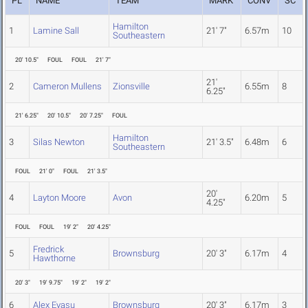
PL
NAME
TEAM
MARK
CONV
SC
Hamilton
1
Lamine Sall
21' 7"
6.57m
10
Southeastern
20' 10.5"
FOUL
FOUL
21' 7"
21'
2
Cameron Mullens
Zionsville
6.55m
8
6.25"
21' 6.25"
20' 10.5"
20' 7.25"
FOUL
Hamilton
3
Silas Newton
21' 3.5"
6.48m
6
Southeastern
FOUL
21' 0"
FOUL
21' 3.5"
20'
4
Layton Moore
Avon
6.20m
5
4.25"
FOUL
FOUL
19' 2"
20' 4.25"
Fredrick
5
Brownsburg
20' 3"
6.17m
4
Hawthorne
20' 3"
19' 9.75"
19' 2"
19' 2"
6
Alex Eyasu
Brownsburg
20' 3"
6.17m
3