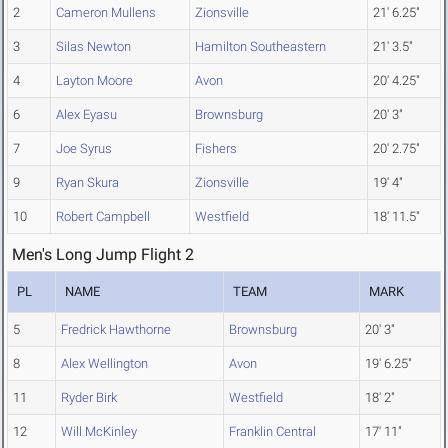
2
Cameron Mullens
Zionsville
21' 6.25"
3
Silas Newton
Hamilton Southeastern
21' 3.5"
4
Layton Moore
Avon
20' 4.25"
6
Alex Eyasu
Brownsburg
20' 3"
7
Joe Syrus
Fishers
20' 2.75"
9
Ryan Skura
Zionsville
19' 4"
10
Robert Campbell
Westfield
18' 11.5"
Men's Long Jump Flight 2
PL
NAME
TEAM
MARK
5
Fredrick Hawthorne
Brownsburg
20' 3"
8
Alex Wellington
Avon
19' 6.25"
11
Ryder Birk
Westfield
18' 2"
12
Will McKinley
Franklin Central
17' 11"