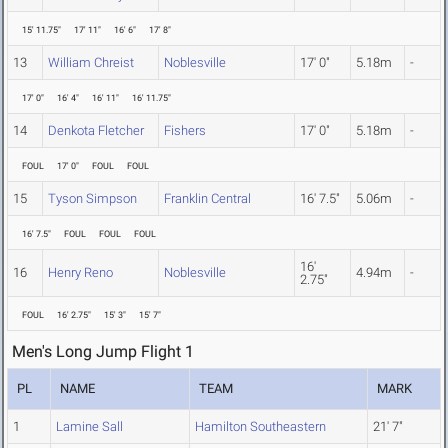
15' 11.75"
17' 11"
16' 6"
17' 8"
13
William Chreist
Noblesville
17' 0"
5.18m
-
17' 0"
16' 4"
16' 11"
16' 11.75"
14
Denkota Fletcher
Fishers
17' 0"
5.18m
-
FOUL
17' 0"
FOUL
FOUL
15
Tyson Simpson
Franklin Central
16' 7.5"
5.06m
-
16' 7.5"
FOUL
FOUL
FOUL
16'
16
Henry Reno
Noblesville
4.94m
-
2.75"
FOUL
16' 2.75"
15' 3"
15' 7"
Men's Long Jump Flight 1
PL
NAME
TEAM
MARK
1
Lamine Sall
Hamilton Southeastern
21' 7"