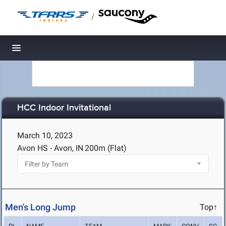
/
Toggle navigation
HCC Indoor Invitational
March 10, 2023
Avon HS - Avon, IN
200m (Flat)
Men's Long Jump
Top↑