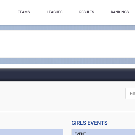
TEAMS
LEAGUES
RESULTS
RANKINGS
GIRLS EVENTS
EVENT