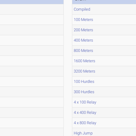
Compiled
100 Meters
200 Meters
400 Meters
800 Meters
1600 Meters
3200 Meters
100 Hurdles
300 Hurdles
4 x 100 Relay
4 x 400 Relay
4 x 800 Relay
High Jump