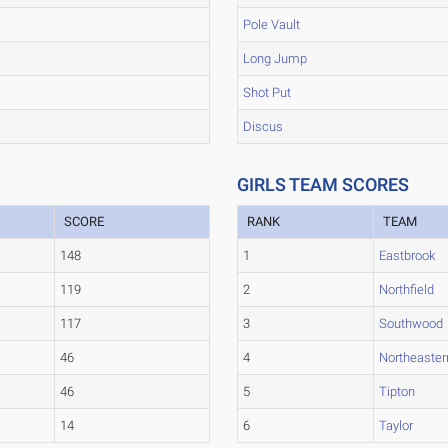
Pole Vault
Long Jump
Shot Put
Discus
GIRLS TEAM SCORES
SCORE
RANK
TEAM
148
1
Eastbrook
119
2
Northfield
117
3
Southwood
46
4
Northeaster
46
5
Tipton
14
6
Taylor