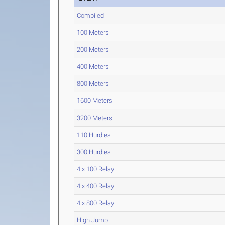
Compiled
100 Meters
200 Meters
400 Meters
800 Meters
1600 Meters
3200 Meters
110 Hurdles
300 Hurdles
4 x 100 Relay
4 x 400 Relay
4 x 800 Relay
High Jump