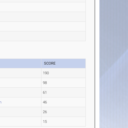
SCORE
190
98
61
n
46
26
15