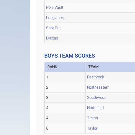
Pole Vault
Long Jump
Shot Put
Discus
BOYS TEAM SCORES
RANK
TEAM
1
Eastbrook
2
Northeastern
3
Southwood
4
Northfield
4
Tipton
6
Taylor