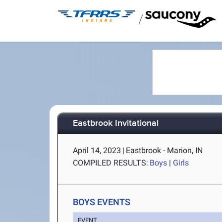
/
Eastbrook Invitational
April 14, 2023
|
Eastbrook - Marion, IN
COMPILED RESULTS:
Boys
|
Girls
BOYS EVENTS
EVENT