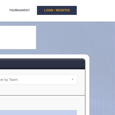
TOURNAMENT
LOGIN / REGISTER