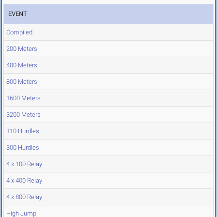
EVENT
Compiled
200 Meters
400 Meters
800 Meters
1600 Meters
3200 Meters
110 Hurdles
300 Hurdles
4 x 100 Relay
4 x 400 Relay
4 x 800 Relay
High Jump