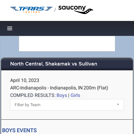
/
Toggle navigation
North Central, Shakamak vs Sullivan
April 10, 2023
ARC-Indianapolis - Indianapolis, IN
200m (Flat)
COMPILED RESULTS:
Boys
|
Girls
BOYS EVENTS