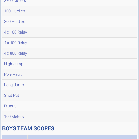
3200 Meters
100 Hurdles
300 Hurdles
4 x 100 Relay
4 x 400 Relay
4 x 800 Relay
High Jump
Pole Vault
Long Jump
Shot Put
Discus
100 Meters
BOYS TEAM SCORES