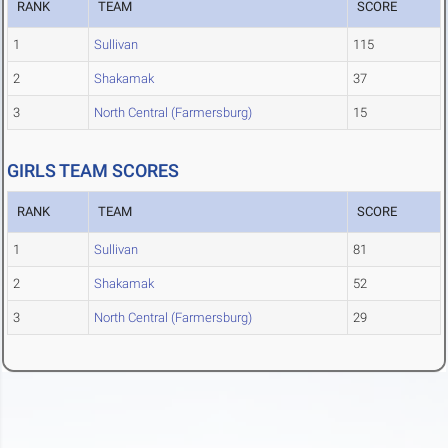
RANK
TEAM
SCORE
1
Sullivan
115
2
Shakamak
37
3
North Central (Farmersburg)
15
GIRLS TEAM SCORES
RANK
TEAM
SCORE
1
Sullivan
81
2
Shakamak
52
3
North Central (Farmersburg)
29