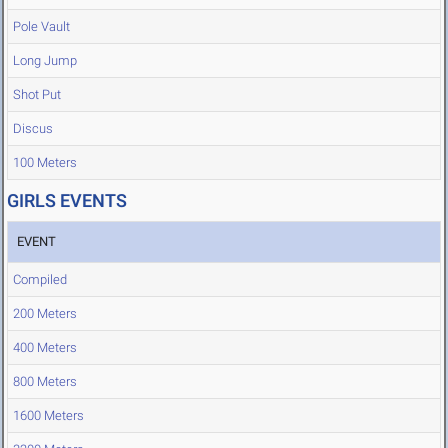
Pole Vault
Long Jump
Shot Put
Discus
100 Meters
GIRLS EVENTS
EVENT
Compiled
200 Meters
400 Meters
800 Meters
1600 Meters