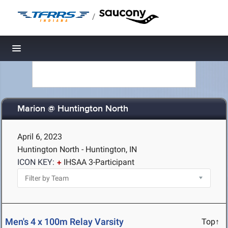
/
Toggle navigation
Marion @ Huntington North
April 6, 2023
Huntington North - Huntington, IN
ICON KEY:
IHSAA 3-Participant
Men's 4 x 100m Relay Varsity
Top↑