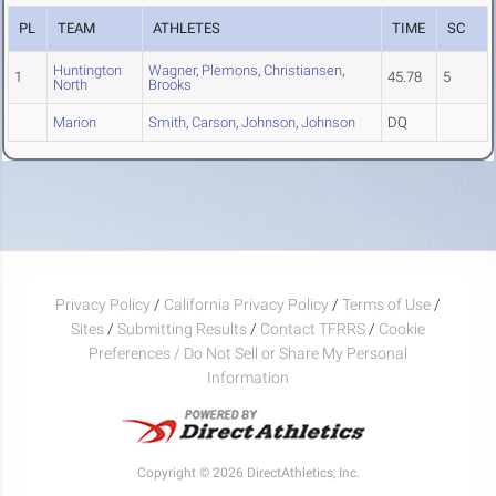
PL
TEAM
ATHLETES
TIME
SC
Huntington
Wagner
,
Plemons
,
Christiansen
,
1
45.78
5
North
Brooks
Marion
Smith
,
Carson
,
Johnson
,
Johnson
DQ
Privacy Policy
/
California Privacy Policy
/
Terms of Use
/
Sites
/
Submitting Results
/
Contact TFRRS
/
Cookie
Preferences / Do Not Sell or Share My Personal
Information
Copyright © 2026 DirectAthletics, Inc.