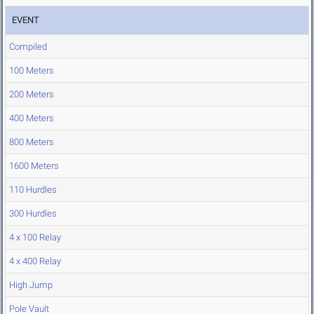
EVENT
Compiled
100 Meters
200 Meters
400 Meters
800 Meters
1600 Meters
110 Hurdles
300 Hurdles
4 x 100 Relay
4 x 400 Relay
High Jump
Pole Vault