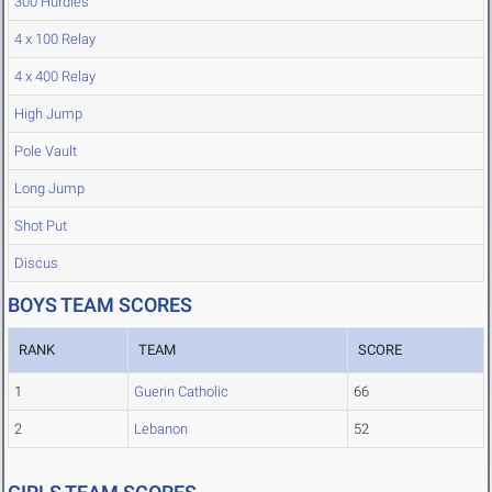
300 Hurdles
4 x 100 Relay
4 x 400 Relay
High Jump
Pole Vault
Long Jump
Shot Put
Discus
BOYS TEAM SCORES
RANK
TEAM
SCORE
1
Guerin Catholic
66
2
Lebanon
52