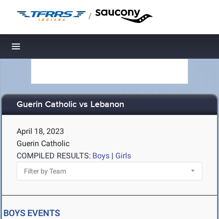
/
Toggle navigation
Guerin Catholic vs Lebanon
April 18, 2023
Guerin Catholic
COMPILED RESULTS:
Boys
|
Girls
BOYS EVENTS