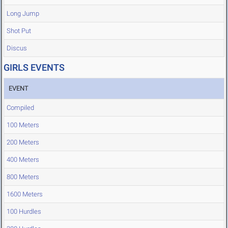
Long Jump
Shot Put
Discus
GIRLS EVENTS
EVENT
Compiled
100 Meters
200 Meters
400 Meters
800 Meters
1600 Meters
100 Hurdles