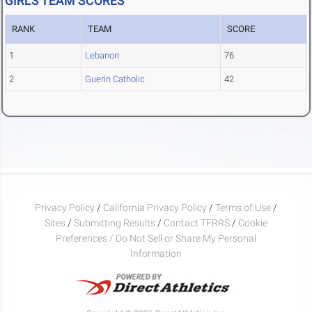
GIRLS TEAM SCORES
RANK
TEAM
SCORE
1
Lebanon
76
2
Guerin Catholic
42
Privacy Policy
/
California Privacy Policy
/
Terms of Use
/
Sites
/
Submitting Results
/
Contact TFRRS
/
Cookie
Preferences / Do Not Sell or Share My Personal
Information