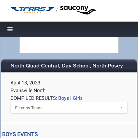
/
Toggle navigation
North Quad-Central, Day School, North Posey
April 13, 2023
Evansville North
COMPILED RESULTS:
Boys
|
Girls
BOYS EVENTS