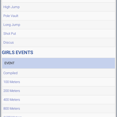
High Jump
Pole Vault
Long Jump
Shot Put
Discus
GIRLS EVENTS
EVENT
Compiled
100 Meters
200 Meters
400 Meters
800 Meters