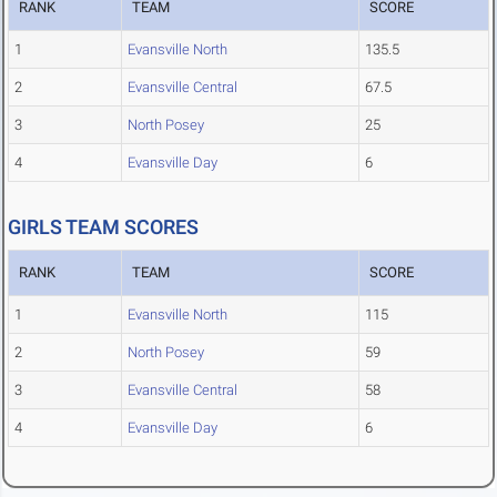
RANK
TEAM
SCORE
1
Evansville North
135.5
2
Evansville Central
67.5
3
North Posey
25
4
Evansville Day
6
GIRLS TEAM SCORES
RANK
TEAM
SCORE
1
Evansville North
115
2
North Posey
59
3
Evansville Central
58
4
Evansville Day
6