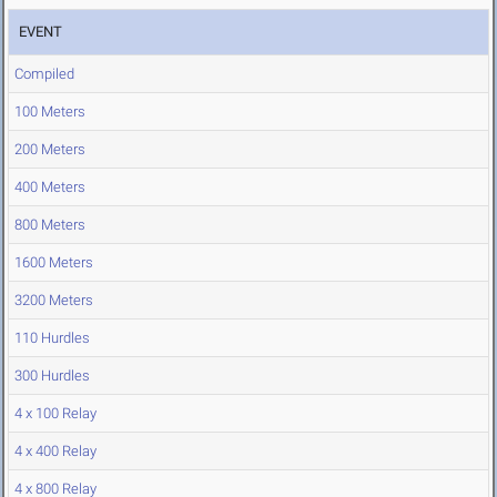
EVENT
Compiled
100 Meters
200 Meters
400 Meters
800 Meters
1600 Meters
3200 Meters
110 Hurdles
300 Hurdles
4 x 100 Relay
4 x 400 Relay
4 x 800 Relay