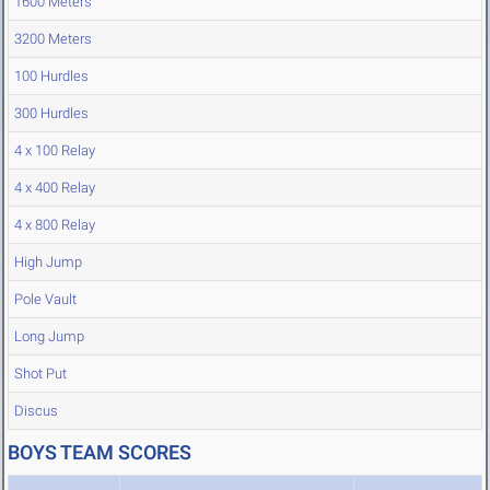
1600 Meters
3200 Meters
100 Hurdles
300 Hurdles
4 x 100 Relay
4 x 400 Relay
4 x 800 Relay
High Jump
Pole Vault
Long Jump
Shot Put
Discus
BOYS TEAM SCORES