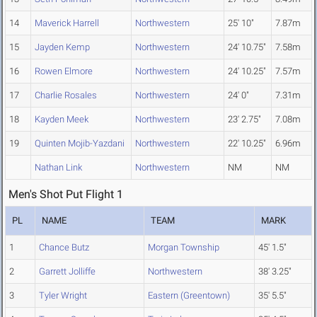
14
Maverick Harrell
Northwestern
25' 10"
7.87m
15
Jayden Kemp
Northwestern
24' 10.75"
7.58m
16
Rowen Elmore
Northwestern
24' 10.25"
7.57m
17
Charlie Rosales
Northwestern
24' 0"
7.31m
18
Kayden Meek
Northwestern
23' 2.75"
7.08m
19
Quinten Mojib-Yazdani
Northwestern
22' 10.25"
6.96m
Nathan Link
Northwestern
NM
NM
Men's Shot Put Flight 1
PL
NAME
TEAM
MARK
1
Chance Butz
Morgan Township
45' 1.5"
2
Garrett Jolliffe
Northwestern
38' 3.25"
3
Tyler Wright
Eastern (Greentown)
35' 5.5"