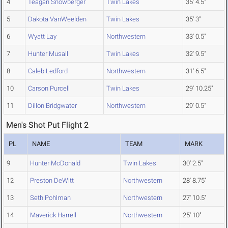
4
Teagan Snowberger
Twin Lakes
35' 4.5"
5
Dakota VanWeelden
Twin Lakes
35' 3"
6
Wyatt Lay
Northwestern
33' 0.5"
7
Hunter Musall
Twin Lakes
32' 9.5"
8
Caleb Ledford
Northwestern
31' 6.5"
10
Carson Purcell
Twin Lakes
29' 10.25"
11
Dillon Bridgwater
Northwestern
29' 0.5"
Men's Shot Put Flight 2
PL
NAME
TEAM
MARK
9
Hunter McDonald
Twin Lakes
30' 2.5"
12
Preston DeWitt
Northwestern
28' 8.75"
13
Seth Pohlman
Northwestern
27' 10.5"
14
Maverick Harrell
Northwestern
25' 10"