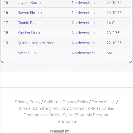
15
Jayden Kemp
Northwestern
24' 10.75"
16
Rowen Elmore
Northwestern
24' 10.25"
17
Charlie Rosales
Northwestern
24' 0"
18
Kayden Meek
Northwestern
23' 2.75"
19
Quinten Mojib-Yazdani
Northwestern
22' 10.25"
Nathan Link
Northwestern
NM
Privacy Policy
/
California Privacy Policy
/
Terms of Use
/
Sites
/
Submitting Results
/
Contact TFRRS
/
Cookie
Preferences / Do Not Sell or Share My Personal
Information