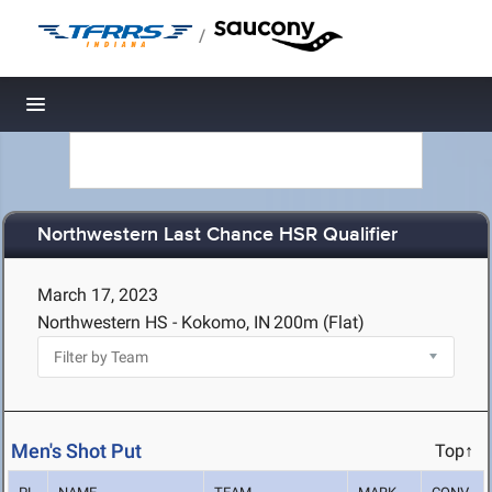
/
Toggle navigation
Northwestern Last Chance HSR Qualifier
March 17, 2023
Northwestern HS - Kokomo, IN
200m (Flat)
Men's Shot Put
Top↑