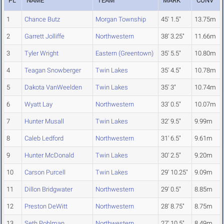
PL
NAME
TEAM
MARK
CONV
1
Chance Butz
Morgan Township
45' 1.5"
13.75m
2
Garrett Jolliffe
Northwestern
38' 3.25"
11.66m
3
Tyler Wright
Eastern (Greentown)
35' 5.5"
10.80m
4
Teagan Snowberger
Twin Lakes
35' 4.5"
10.78m
5
Dakota VanWeelden
Twin Lakes
35' 3"
10.74m
6
Wyatt Lay
Northwestern
33' 0.5"
10.07m
7
Hunter Musall
Twin Lakes
32' 9.5"
9.99m
8
Caleb Ledford
Northwestern
31' 6.5"
9.61m
9
Hunter McDonald
Twin Lakes
30' 2.5"
9.20m
10
Carson Purcell
Twin Lakes
29' 10.25"
9.09m
11
Dillon Bridgwater
Northwestern
29' 0.5"
8.85m
12
Preston DeWitt
Northwestern
28' 8.75"
8.75m
13
Seth Pohlman
Northwestern
27' 10.5"
8.49m