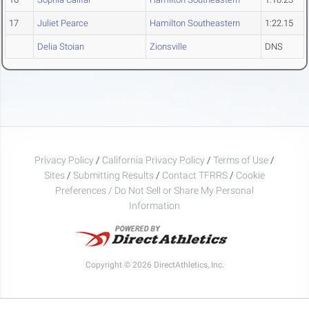
17
Juliet Pearce
Hamilton Southeastern
1:22.15
Delia Stoian
Zionsville
DNS
Privacy Policy
/
California Privacy Policy
/
Terms of Use
/
Sites
/
Submitting Results
/
Contact TFRRS
/
Cookie
Preferences / Do Not Sell or Share My Personal
Information
Copyright © 2026 DirectAthletics, Inc.
Generated 2026-08-09 02:25:48