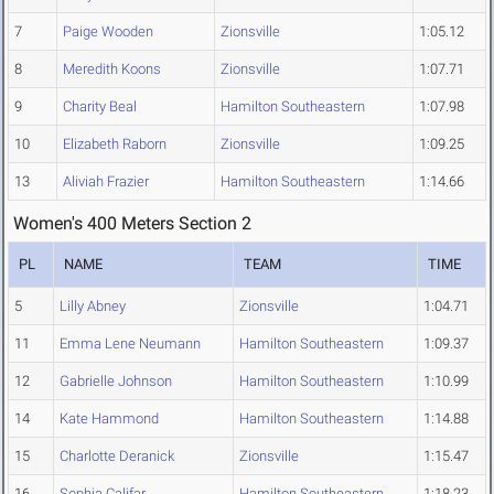
7
Paige Wooden
Zionsville
1:05.12
8
Meredith Koons
Zionsville
1:07.71
9
Charity Beal
Hamilton Southeastern
1:07.98
10
Elizabeth Raborn
Zionsville
1:09.25
13
Aliviah Frazier
Hamilton Southeastern
1:14.66
Women's 400 Meters Section 2
PL
NAME
TEAM
TIME
5
Lilly Abney
Zionsville
1:04.71
11
Emma Lene Neumann
Hamilton Southeastern
1:09.37
12
Gabrielle Johnson
Hamilton Southeastern
1:10.99
14
Kate Hammond
Hamilton Southeastern
1:14.88
15
Charlotte Deranick
Zionsville
1:15.47
16
Sophia Califar
Hamilton Southeastern
1:18.23