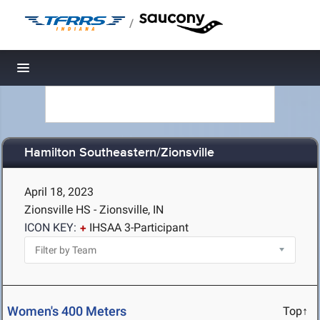
/
Toggle navigation
Hamilton Southeastern/Zionsville
April 18, 2023
Zionsville HS - Zionsville, IN
ICON KEY:
IHSAA 3-Participant
Women's 400 Meters
Top↑