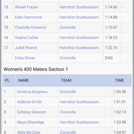
13
Aliviah Frazier
Hamilton Southeastern
1:14.66
-
14
Kate Hammond
Hamilton Southeastern
1:14.88
-
15
Charlotte Deranick
Zionsville
1:15.47
-
16
Sophia Califar
Hamilton Southeastern
1:18.23
-
17
Juliet Pearce
Hamilton Southeastern
1:22.15
-
Delia Stoian
Zionsville
DNS
Women's 400 Meters Section 1
PL
NAME
TEAM
TIME
1
Omema Anyanwu
Zionsville
1:00.38
2
Addison Smith
Hamilton Southeastern
1:01.91
3
Delaney Greeson
Zionsville
1:02.13
4
Maya Etheredge
Hamilton Southeastern
1:03.98
6
Abby McClure
Zionsville
1:04.97