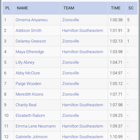
PL
NAME
TEAM
TIME
SC
1
Omema Anyanwu
Zionsville
1:00.38
5
2
Addison Smith
Hamilton Southeastern
1:01.91
3
3
Delaney Greeson
Zionsville
1:02.13
1
4
Maya Etheredge
Hamilton Southeastern
1:03.98
-
5
Lilly Abney
Zionsville
1:04.71
-
6
Abby McClure
Zionsville
1:04.97
-
7
Paige Wooden
Zionsville
1:05.12
-
8
Meredith Koons
Zionsville
1:07.71
-
9
Charity Beal
Hamilton Southeastern
1:07.98
-
10
Elizabeth Raborn
Zionsville
1:09.25
-
11
Emma Lene Neumann
Hamilton Southeastern
1:09.37
-
12
Gabrielle Johnson
Hamilton Southeastern
1:10.99
-