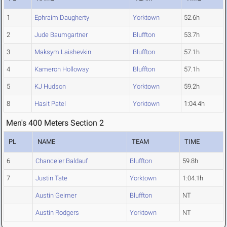
1
Ephraim Daugherty
Yorktown
52.6h
2
Jude Baumgartner
Bluffton
53.7h
3
Maksym Laishevkin
Bluffton
57.1h
4
Kameron Holloway
Bluffton
57.1h
5
KJ Hudson
Yorktown
59.2h
8
Hasit Patel
Yorktown
1:04.4h
Men's 400 Meters Section 2
PL
NAME
TEAM
TIME
6
Chanceler Baldauf
Bluffton
59.8h
7
Justin Tate
Yorktown
1:04.1h
Austin Geimer
Bluffton
NT
Austin Rodgers
Yorktown
NT