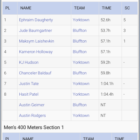
PL
NAME
TEAM
TIME
SC
1
Ephraim Daugherty
Yorktown
52.6h
5
2
Jude Baumgartner
Bluffton
53.7h
3
3
Maksym Laishevkin
Bluffton
57.1h
1
4
Kameron Holloway
Bluffton
57.1h
5
KJ Hudson
Yorktown
59.2h
-
6
Chanceler Baldauf
Bluffton
59.8h
7
Justin Tate
Yorktown
1:04.1h
-
8
Hasit Patel
Yorktown
1:04.4h
-
Austin Geimer
Bluffton
NT
Austin Rodgers
Yorktown
NT
Men's 400 Meters Section 1
PL
NAME
TEAM
TIME