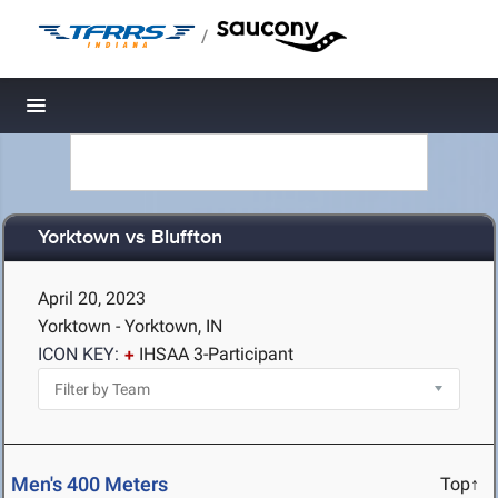
/
Toggle navigation
Yorktown vs Bluffton
April 20, 2023
Yorktown - Yorktown, IN
ICON KEY:
IHSAA 3-Participant
Men's 400 Meters
Top↑