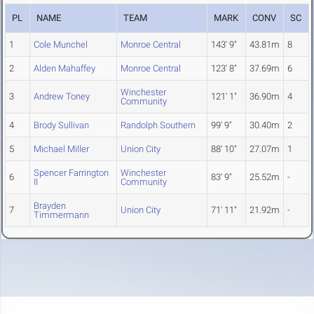
PL
NAME
TEAM
MARK
CONV
SC
1
Cole Munchel
Monroe Central
143' 9"
43.81m
8
2
Alden Mahaffey
Monroe Central
123' 8"
37.69m
6
Winchester
3
Andrew Toney
121' 1"
36.90m
4
Community
4
Brody Sullivan
Randolph Southern
99' 9"
30.40m
2
5
Michael Miller
Union City
88' 10"
27.07m
1
Spencer Farrington
Winchester
6
83' 9"
25.52m
-
II
Community
Brayden
7
Union City
71' 11"
21.92m
-
Timmermann