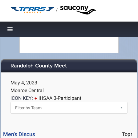
/
Toggle navigation
Randolph County Meet
May 4, 2023
Monroe Central
ICON KEY:
IHSAA 3-Participant
Men's Discus
Top↑