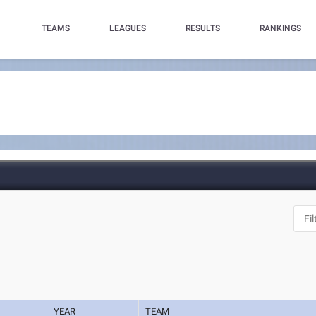
TEAMS
LEAGUES
RESULTS
RANKINGS
YEAR
TEAM