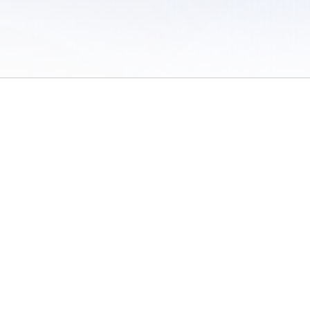
 of Use
/
Sites
/
Submitting Results
/
Contact TFRRS
/
Cookie Preferences