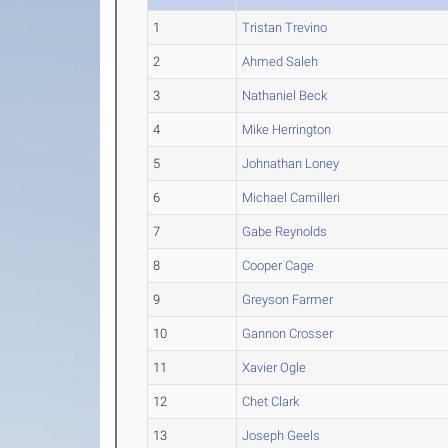
1
Tristan Trevino
2
Ahmed Saleh
3
Nathaniel Beck
4
Mike Herrington
5
Johnathan Loney
6
Michael Camilleri
7
Gabe Reynolds
8
Cooper Cage
9
Greyson Farmer
10
Gannon Crosser
11
Xavier Ogle
12
Chet Clark
13
Joseph Geels