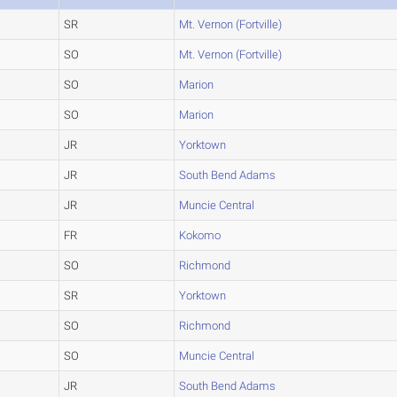
SR
Mt. Vernon (Fortville)
SO
Mt. Vernon (Fortville)
SO
Marion
SO
Marion
JR
Yorktown
JR
South Bend Adams
JR
Muncie Central
FR
Kokomo
SO
Richmond
SR
Yorktown
SO
Richmond
SO
Muncie Central
JR
South Bend Adams