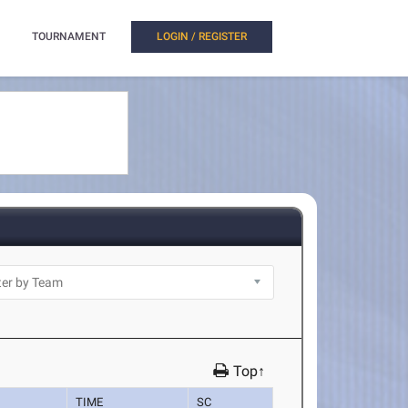
TOURNAMENT
LOGIN / REGISTER
Top↑
TIME
SC