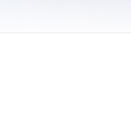
 / Do Not Sell or Share My Personal Information