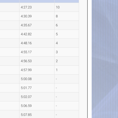
4:27.23
10
4:30.39
8
4:35.67
6
4:42.82
5
4:48.16
4
4:55.17
3
4:56.53
2
4:57.99
1
5:00.08
-
5:01.77
-
5:02.07
-
5:06.59
-
5:07.85
-