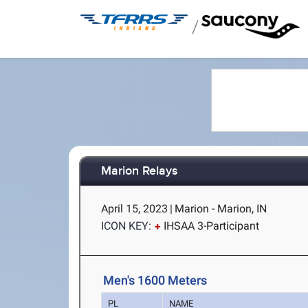
/
Marion Relays
April 15, 2023
|
Marion - Marion, IN
ICON KEY:
IHSAA 3-Participant
Men's 1600 Meters
PL
NAME