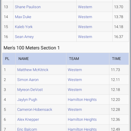
13
Shane Paulison
Western
13.70
14
Max Duke
Western
13.78
15
Kaleb York
Western
14.18
16
Sean Arney
Western
16.37
Men's 100 Meters Section 1
PL
NAME
TEAM
TIME
1
Matthew McKitrick
Western
11.73
2
Simon Aaron
Western
12.11
3
Myreon DeVost
Western
12.18
4
Jaylyn Pugh
Hamilton Heights
12.20
5
Cameron Hobensack
Western
12.28
6
Alex Knepper
Hamilton Heights
12.36
7
Eric Balcom
Hamilton Heights
12.49