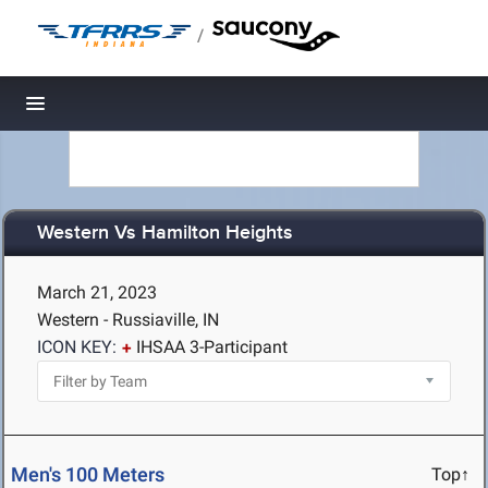
/
Toggle navigation
Western Vs Hamilton Heights
March 21, 2023
Western - Russiaville, IN
ICON KEY:
IHSAA 3-Participant
Men's 100 Meters
Top↑