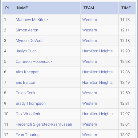
PL
NAME
TEAM
TIME
1
Matthew McKitrick
Western
11.73
2
Simon Aaron
Western
12.11
3
Myreon DeVost
Western
12.18
4
Jaylyn Pugh
Hamilton Heights
12.20
5
Cameron Hobensack
Western
12.28
6
Alex Knepper
Hamilton Heights
12.36
7
Eric Balcom
Hamilton Heights
12.49
8
Caleb Cook
Western
12.50
9
Brady Thompson
Western
12.81
10
Dax Woodfork
Hamilton Heights
12.97
11
Frederich Sigersted-Rasmussen
Western
13.04
12
Evan Trauring
Western
13.07