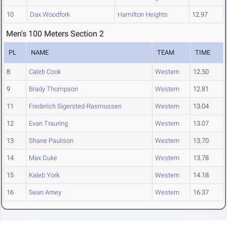
10
Dax Woodfork
Hamilton Heights
12.97
Men's 100 Meters Section 2
PL
NAME
TEAM
TIME
8
Caleb Cook
Western
12.50
9
Brady Thompson
Western
12.81
11
Frederich Sigersted-Rasmussen
Western
13.04
12
Evan Trauring
Western
13.07
13
Shane Paulison
Western
13.70
14
Max Duke
Western
13.78
15
Kaleb York
Western
14.18
16
Sean Arney
Western
16.37