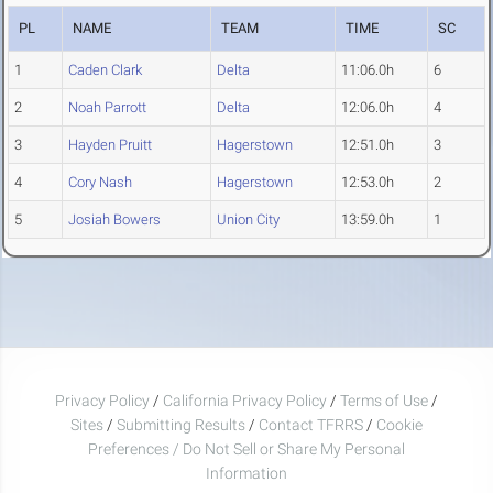
PL
NAME
TEAM
TIME
SC
1
Caden Clark
Delta
11:06.0h
6
2
Noah Parrott
Delta
12:06.0h
4
3
Hayden Pruitt
Hagerstown
12:51.0h
3
4
Cory Nash
Hagerstown
12:53.0h
2
5
Josiah Bowers
Union City
13:59.0h
1
Privacy Policy
/
California Privacy Policy
/
Terms of Use
/
Sites
/
Submitting Results
/
Contact TFRRS
/
Cookie
Preferences / Do Not Sell or Share My Personal
Information