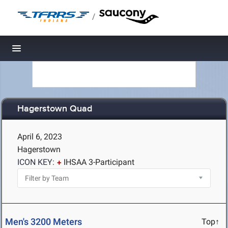
/
Toggle navigation
Hagerstown Quad
April 6, 2023
Hagerstown
ICON KEY:
IHSAA 3-Participant
Men's 3200 Meters
Top↑