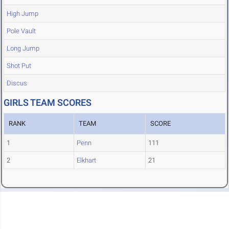
High Jump
Pole Vault
Long Jump
Shot Put
Discus
GIRLS TEAM SCORES
RANK
TEAM
SCORE
1
Penn
111
2
Elkhart
21