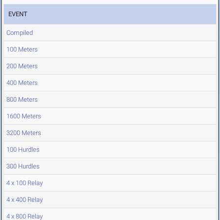
EVENT
Compiled
100 Meters
200 Meters
400 Meters
800 Meters
1600 Meters
3200 Meters
100 Hurdles
300 Hurdles
4 x 100 Relay
4 x 400 Relay
4 x 800 Relay