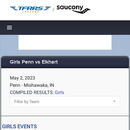
/
Toggle navigation
Girls Penn vs Elkhart
May 2, 2023
Penn - Mishawaka, IN
COMPILED RESULTS:
Girls
GIRLS EVENTS