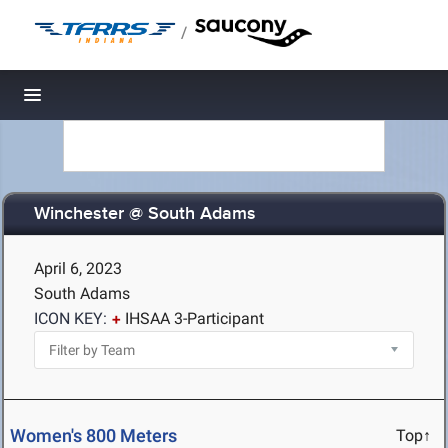
/
Toggle navigation
Winchester @ South Adams
April 6, 2023
South Adams
ICON KEY:
IHSAA 3-Participant
Women's 800 Meters
Top↑