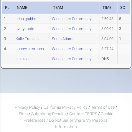
PL
NAME
TEAM
TIME
SC
1
erica grubbs
Winchester Community
2:59.43
5
2
avery mote
Winchester Community
3:00.92
3
3
Kalle Trausch
South Adams
3:04.09
1
4
aubrey simmons
Winchester Community
3:27.24
-
ellie rose
Winchester Community
DNS
Privacy Policy
/
California Privacy Policy
/
Terms of Use
/
Sites
/
Submitting Results
/
Contact TFRRS
/
Cookie
Preferences / Do Not Sell or Share My Personal
Information