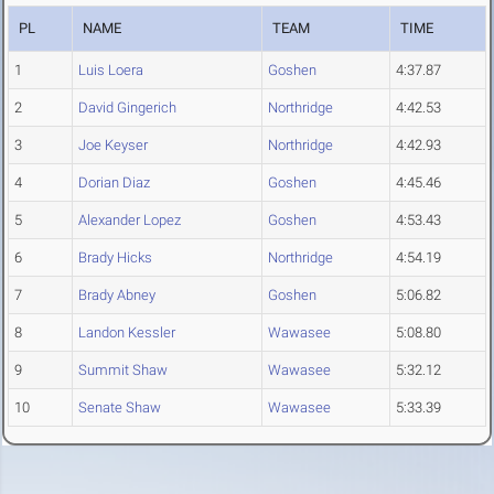
PL
NAME
TEAM
TIME
1
Luis Loera
Goshen
4:37.87
2
David Gingerich
Northridge
4:42.53
3
Joe Keyser
Northridge
4:42.93
4
Dorian Diaz
Goshen
4:45.46
5
Alexander Lopez
Goshen
4:53.43
6
Brady Hicks
Northridge
4:54.19
7
Brady Abney
Goshen
5:06.82
8
Landon Kessler
Wawasee
5:08.80
9
Summit Shaw
Wawasee
5:32.12
10
Senate Shaw
Wawasee
5:33.39