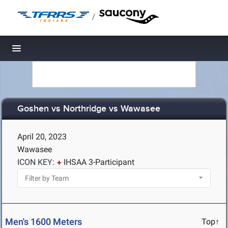
/
Toggle navigation
Goshen vs Northridge vs Wawasee
April 20, 2023
Wawasee
ICON KEY:
IHSAA 3-Participant
Men's 1600 Meters
Top↑