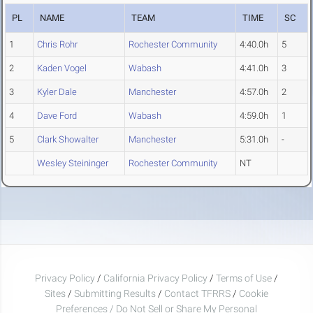
PL
NAME
TEAM
TIME
SC
1
Chris Rohr
Rochester Community
4:40.0h
5
2
Kaden Vogel
Wabash
4:41.0h
3
3
Kyler Dale
Manchester
4:57.0h
2
4
Dave Ford
Wabash
4:59.0h
1
5
Clark Showalter
Manchester
5:31.0h
-
Wesley Steininger
Rochester Community
NT
Privacy Policy
/
California Privacy Policy
/
Terms of Use
/
Sites
/
Submitting Results
/
Contact TFRRS
/
Cookie
Preferences / Do Not Sell or Share My Personal