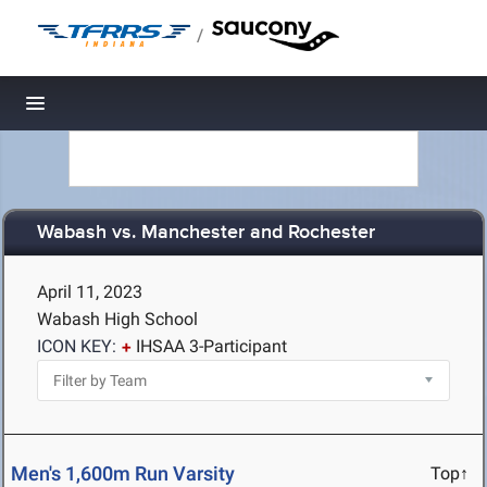
/
Toggle navigation
Wabash vs. Manchester and Rochester
April 11, 2023
Wabash High School
ICON KEY:
IHSAA 3-Participant
Men's 1,600m Run Varsity
Top↑