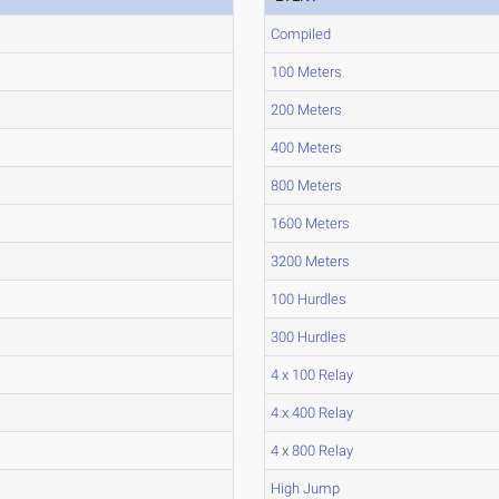
Compiled
100 Meters
200 Meters
400 Meters
800 Meters
1600 Meters
3200 Meters
100 Hurdles
300 Hurdles
4 x 100 Relay
4 x 400 Relay
4 x 800 Relay
High Jump