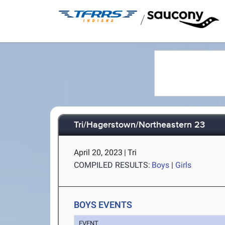
/
Tri/Hagerstown/Northeastern 23
April 20, 2023
|
Tri
COMPILED RESULTS:
Boys
|
Girls
BOYS EVENTS
EVENT