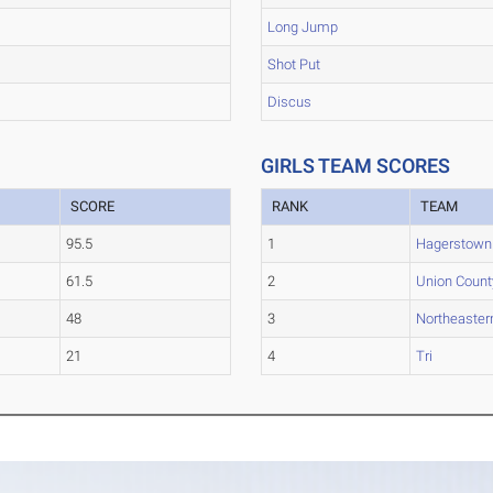
Long Jump
Shot Put
Discus
GIRLS TEAM SCORES
SCORE
RANK
TEAM
95.5
1
Hagerstown
61.5
2
Union Count
48
3
Northeaster
21
4
Tri