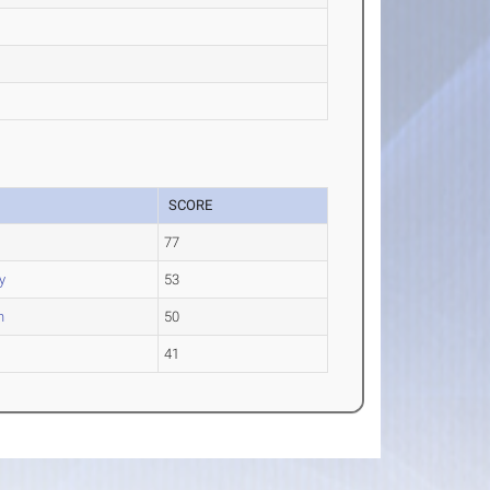
SCORE
77
y
53
n
50
41