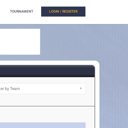
TOURNAMENT
LOGIN / REGISTER