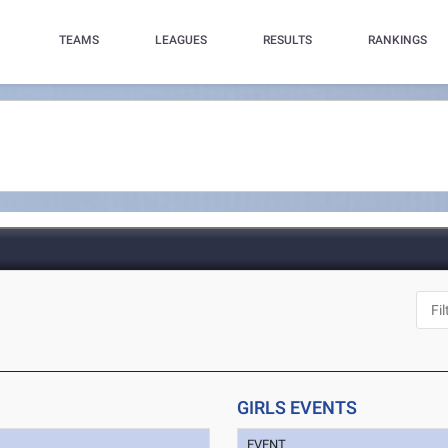
TEAMS
LEAGUES
RESULTS
RANKINGS
GIRLS EVENTS
EVENT