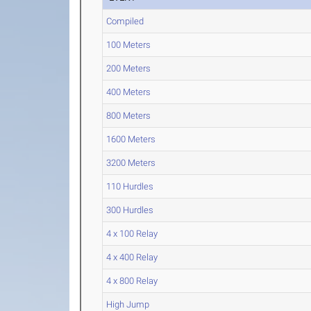
Compiled
100 Meters
200 Meters
400 Meters
800 Meters
1600 Meters
3200 Meters
110 Hurdles
300 Hurdles
4 x 100 Relay
4 x 400 Relay
4 x 800 Relay
High Jump