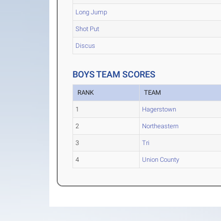
Long Jump
Shot Put
Discus
BOYS TEAM SCORES
RANK
TEAM
1
Hagerstown
2
Northeastern
3
Tri
4
Union County