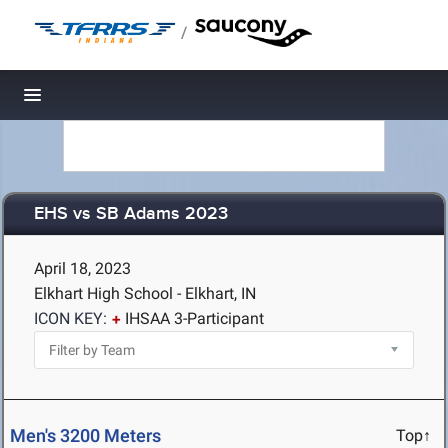
/
Toggle navigation
EHS vs SB Adams 2023
April 18, 2023
Elkhart High School - Elkhart, IN
ICON KEY:
IHSAA 3-Participant
Men's 3200 Meters
Top↑