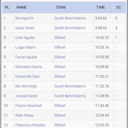
PL
NAME
TEAM
TIME
SC
1
Bol Agwick
South Bend Adams
9:54.62
5
2
Isaac Howk
South Bend Adams
9:58.62
3
3
Uriel Aguilar
Elkhart
10:42.22
1
4
Logan Mann
Elkhart
10:55.16
-
5
Oscar Aguilar
Elkhart
10:55.59
-
6
Demetrio Garcia
Elkhart
10:59.82
-
7
Ernest McClain
Elkhart
11:02.21
-
8
Ben McVeigh
South Bend Adams
11:22.76
-
9
Joseph Geels
South Bend Adams
11:28.99
-
10
Peyton Shanholt
Elkhart
11:43.40
-
11
Nate Sharp
Elkhart
12:04.94
-
12
Francisco Rosales
Elkhart
12:05.55
-