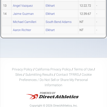
13
Angel Vazquez
Elkhart
12:22.72
-
14
Jaime Guzman
Elkhart
12:39.67
-
Michael Camilleri
South Bend Adams
NT
-
Aaron Richter
Elkhart
NT
-
Privacy Policy
/
California Privacy Policy
/
Terms of Use
/
Sites
/
Submitting Results
/
Contact TFRRS
/
Cookie
Preferences / Do Not Sell or Share My Personal
Information
Copyright © 2026 DirectAthletics, Inc.