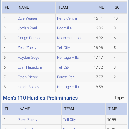
PL
NAME
TEAM
TIME
SC
1
Cole Yeager
Perry Central
16.41
10
2
Jordan Paul
Boonville
16.86
8
3
Gauge Ransdell
North Harrison
16.92
6
4
Zeke Zuelly
Tell City
16.96
5
5
Hayden Gogel
Heritage Hills
17.17
4
6
Evan Hagedorn
Tell City
17.72
3
7
Ethan Pierce
Forest Park
17.77
2
8
Isaiah Bosley
Heritage Hills
18.58
1
Men's 110 Hurdles Preliminaries
Top↑
PL
NAME
TEAM
TIME
1
Zeke Zuelly
Tell City
16.99