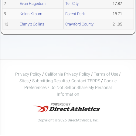
7
Evan Hagedorn
Tell City
17.87
9
Kelan Kilburn
Forest Park
18.71
13
Ehmytt Collins
Crawford County
21.05
Privacy Policy
/
California Privacy Policy
/
Terms of Use
/
Sites
/
Submitting Results
/
Contact TFRRS
/
Cookie
Preferences / Do Not Sell or Share My Personal
Information
Copyright © 2026 DirectAthletics, Inc.