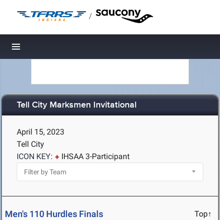
/
Toggle navigation
Tell City Marksmen Invitational
April 15, 2023
Tell City
ICON KEY:
IHSAA 3-Participant
Men's 110 Hurdles Finals
Top↑