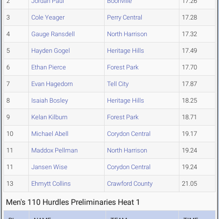
2
Jordan Paul
Boonville
17.26
3
Cole Yeager
Perry Central
17.28
4
Gauge Ransdell
North Harrison
17.32
5
Hayden Gogel
Heritage Hills
17.49
6
Ethan Pierce
Forest Park
17.70
7
Evan Hagedorn
Tell City
17.87
8
Isaiah Bosley
Heritage Hills
18.25
9
Kelan Kilburn
Forest Park
18.71
10
Michael Abell
Corydon Central
19.17
11
Maddox Pellman
North Harrison
19.24
11
Jansen Wise
Corydon Central
19.24
13
Ehmytt Collins
Crawford County
21.05
Men's 110 Hurdles Preliminaries Heat 1