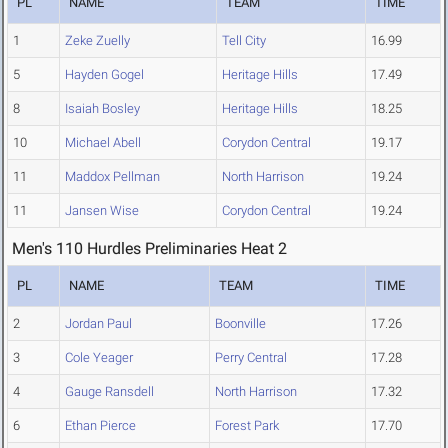
PL
NAME
TEAM
TIME
1
Zeke Zuelly
Tell City
16.99
5
Hayden Gogel
Heritage Hills
17.49
8
Isaiah Bosley
Heritage Hills
18.25
10
Michael Abell
Corydon Central
19.17
11
Maddox Pellman
North Harrison
19.24
11
Jansen Wise
Corydon Central
19.24
Men's 110 Hurdles Preliminaries Heat 2
PL
NAME
TEAM
TIME
2
Jordan Paul
Boonville
17.26
3
Cole Yeager
Perry Central
17.28
4
Gauge Ransdell
North Harrison
17.32
6
Ethan Pierce
Forest Park
17.70