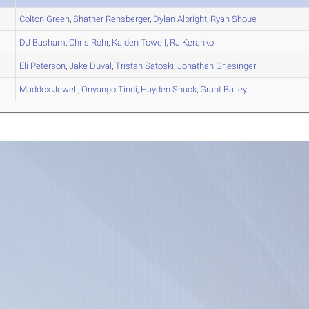
Colton
Green
,
Shatner
Rensberger
,
Dylan
Albright
,
Ryan
Shoue
DJ
Basham
,
Chris
Rohr
,
Kaiden
Towell
,
RJ
Keranko
Eli
Peterson
,
Jake
Duval
,
Tristan
Satoski
,
Jonathan
Griesinger
Maddox
Jewell
,
Onyango
Tindi
,
Hayden
Shuck
,
Grant
Bailey