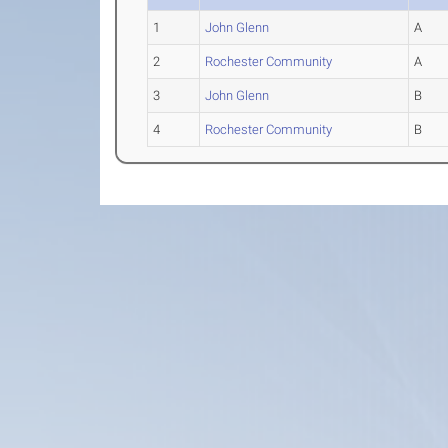
1
John Glenn
A
2
Rochester Community
A
3
John Glenn
B
4
Rochester Community
B