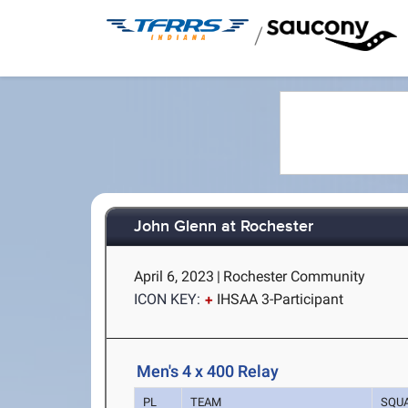
/
John Glenn at Rochester
April 6, 2023
|
Rochester Community
ICON KEY:
IHSAA 3-Participant
Men's 4 x 400 Relay
PL
TEAM
SQU