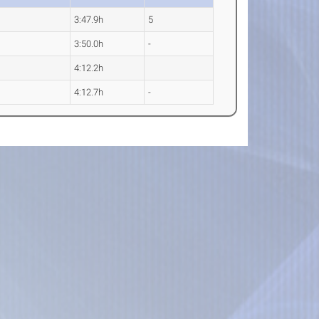
3:47.9h
5
3:50.0h
-
4:12.2h
4:12.7h
-