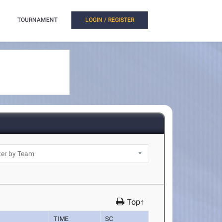
TOURNAMENT
LOGIN / REGISTER
Top↑
TIME
SC