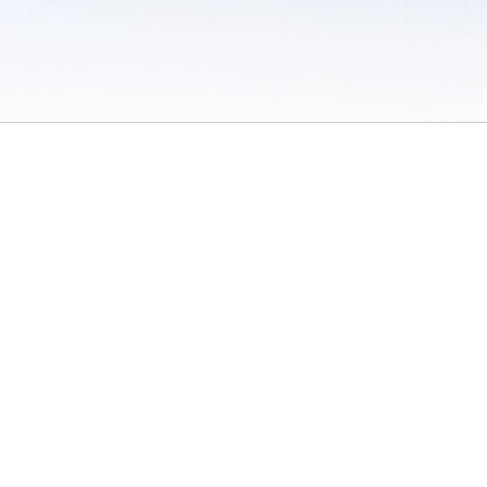
 / Do Not Sell or Share My Personal Information