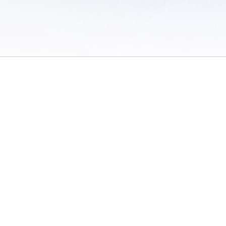
 of Use
/
Sites
/
Submitting Results
/
Contact TFRRS
/
Cookie Preferences