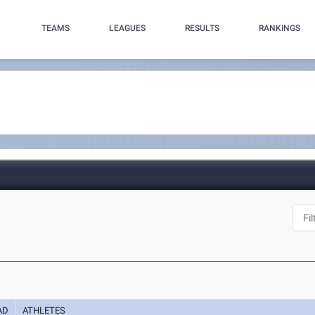
TEAMS
LEAGUES
RESULTS
RANKINGS
AD
ATHLETES